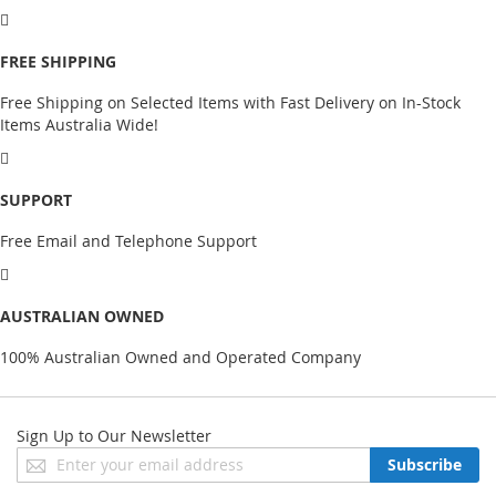
FREE SHIPPING
Free Shipping on Selected Items with Fast Delivery on In-Stock
Items Australia Wide!
SUPPORT
Free Email and Telephone Support
AUSTRALIAN OWNED
100% Australian Owned and Operated Company
Sign Up to Our Newsletter
Sign
Subscribe
Up