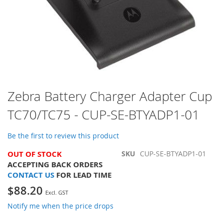
Skip
Zebra Battery Charger Adapter Cup
to
TC70/TC75 - CUP-SE-BTYADP1-01
the
beginning
of
Be the first to review this product
the
images
OUT OF STOCK
SKU
CUP-SE-BTYADP1-01
gallery
ACCEPTING BACK ORDERS
CONTACT US
FOR LEAD TIME
$88.20
Notify me when the price drops