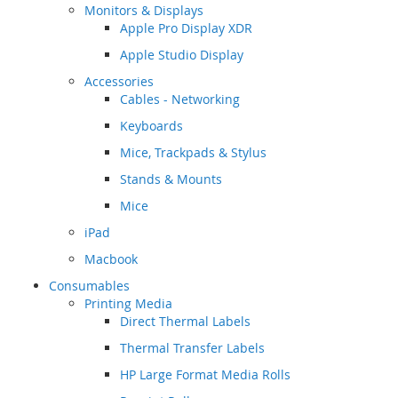
Monitors & Displays
Apple Pro Display XDR
Apple Studio Display
Accessories
Cables - Networking
Keyboards
Mice, Trackpads & Stylus
Stands & Mounts
Mice
iPad
Macbook
Consumables
Printing Media
Direct Thermal Labels
Thermal Transfer Labels
HP Large Format Media Rolls