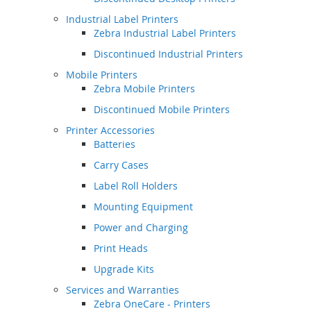
Industrial Label Printers
Zebra Industrial Label Printers
Discontinued Industrial Printers
Mobile Printers
Zebra Mobile Printers
Discontinued Mobile Printers
Printer Accessories
Batteries
Carry Cases
Label Roll Holders
Mounting Equipment
Power and Charging
Print Heads
Upgrade Kits
Services and Warranties
Zebra OneCare - Printers