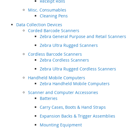
Receipt Rolls
Misc. Consumables
Cleaning Pens
Data Collection Devices
Corded Barcode Scanners
Zebra General Purpose and Retail Scanners
Zebra Ultra Rugged Scanners
Cordless Barcode Scanners
Zebra Cordless Scanners
Zebra Ultra Rugged Cordless Scanners
Handheld Mobile Computers
Zebra Handheld Mobile Computers
Scanner and Computer Accessories
Batteries
Carry Cases, Boots & Hand Straps
Expansion Backs & Trigger Assemblies
Mounting Equipment