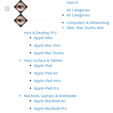
Search
All Categories
All Categories
Computers & Networking
iMac, Mac Studio, Mac
mini & Desktop PCs
Apple iMac
Apple Mac mini
Apple Mac Studio
iPad, Surface & Tablets
Apple iPad
Apple iPad Air
Apple iPad mini
Apple iPad Pro
Macbook, Laptops & Notebooks
Apple MacBook Air
Apple MacBook Pro