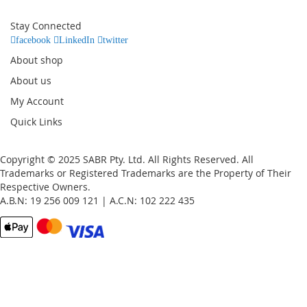
for
Our
Stay Connected
Newsletter:
facebook
LinkedIn
twitter
About shop
About us
My Account
Quick Links
Copyright © 2025 SABR Pty. Ltd. All Rights Reserved. All
Trademarks or Registered Trademarks are the Property of Their
Respective Owners.
A.B.N: 19 256 009 121 | A.C.N: 102 222 435