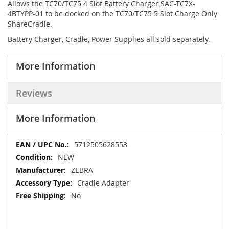
Allows the TC70/TC75 4 Slot Battery Charger SAC-TC7X-
4BTYPP-01 to be docked on the TC70/TC75 5 Slot Charge Only
ShareCradle.
Battery Charger, Cradle, Power Supplies all sold separately.
More Information
Reviews
More Information
More
5712505628553
Information
NEW
ZEBRA
Cradle Adapter
No