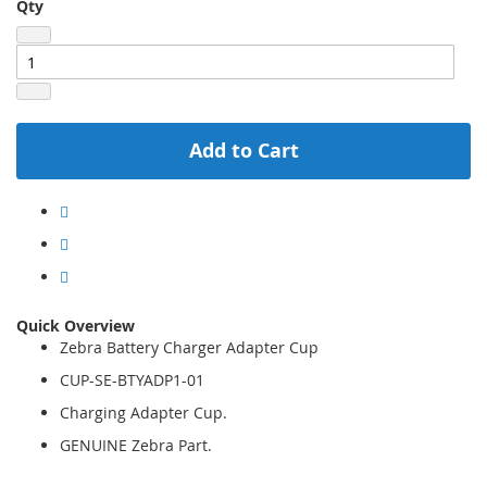
Qty
Add to Cart
Quick Overview
Zebra Battery Charger Adapter Cup
CUP-SE-BTYADP1-01
Charging Adapter Cup.
GENUINE Zebra Part.