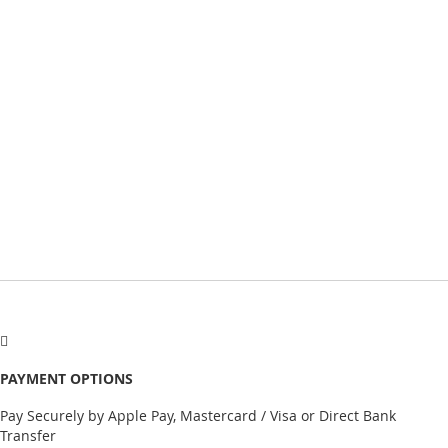
PAYMENT OPTIONS
Pay Securely by Apple Pay, Mastercard / Visa or Direct Bank
Transfer