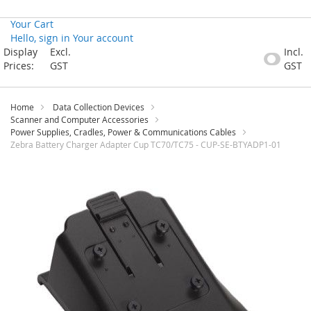
Your Cart
Hello, sign in
Your account
Skip
Display
Excl.
Incl.
to
Prices:
GST
GST
Content
Home
Data Collection Devices
Scanner and Computer Accessories
Power Supplies, Cradles, Power & Communications Cables
Zebra Battery Charger Adapter Cup TC70/TC75 - CUP-SE-BTYADP1-01
Skip
to
the
end
of
the
images
gallery