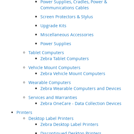
Power Supplies, Cradles, Power &
Communications Cables
Screen Protectors & Stylus
Upgrade Kits
Miscellaneous Accessories
Power Supplies
Tablet Computers
Zebra Tablet Computers
Vehicle Mount Computers
Zebra Vehicle Mount Computers
Wearable Computers
Zebra Wearable Computers and Devices
Services and Warranties
Zebra OneCare - Data Collection Devices
Printers
Desktop Label Printers
Zebra Desktop Label Printers
Discontinued Desktop Printers