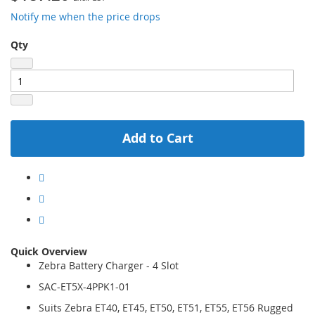
Notify me when the price drops
Qty
Add to Cart
Quick Overview
Zebra Battery Charger - 4 Slot
SAC-ET5X-4PPK1-01
Suits Zebra ET40, ET45, ET50, ET51, ET55, ET56 Rugged