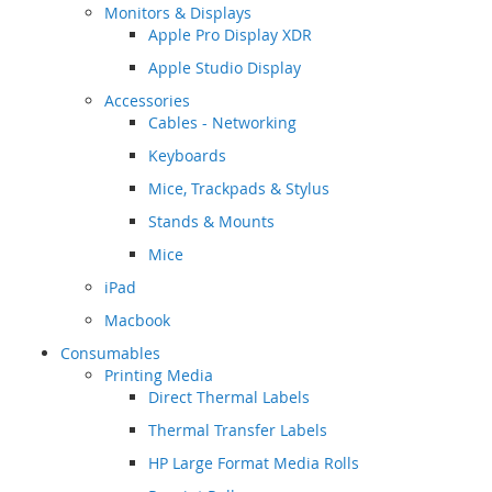
Monitors & Displays
Apple Pro Display XDR
Apple Studio Display
Accessories
Cables - Networking
Keyboards
Mice, Trackpads & Stylus
Stands & Mounts
Mice
iPad
Macbook
Consumables
Printing Media
Direct Thermal Labels
Thermal Transfer Labels
HP Large Format Media Rolls