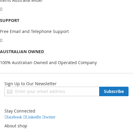
Items Australia Wide!
SUPPORT
Free Email and Telephone Support
AUSTRALIAN OWNED
100% Australian Owned and Operated Company
Sign Up to Our Newsletter
Sign
Subscribe
Up
for
Our
Stay Connected
Newsletter:
facebook
LinkedIn
twitter
About shop