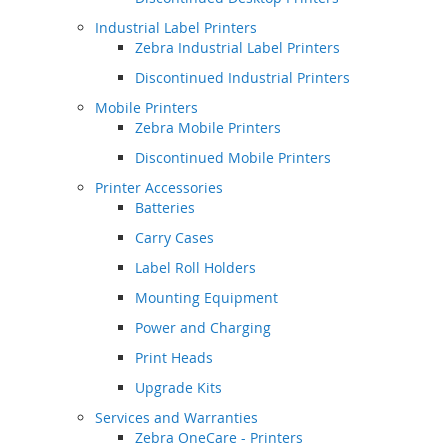
Industrial Label Printers
Zebra Industrial Label Printers
Discontinued Industrial Printers
Mobile Printers
Zebra Mobile Printers
Discontinued Mobile Printers
Printer Accessories
Batteries
Carry Cases
Label Roll Holders
Mounting Equipment
Power and Charging
Print Heads
Upgrade Kits
Services and Warranties
Zebra OneCare - Printers