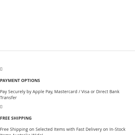
PAYMENT OPTIONS
Pay Securely by Apple Pay, Mastercard / Visa or Direct Bank
Transfer
FREE SHIPPING
Free Shipping on Selected Items with Fast Delivery on In-Stock