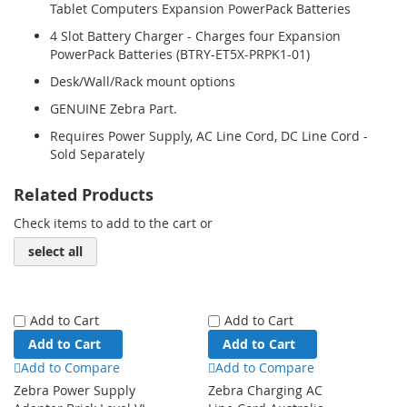
Tablet Computers Expansion PowerPack Batteries
4 Slot Battery Charger - Charges four Expansion
PowerPack Batteries (BTRY-ET5X-PRPK1-01)
Desk/Wall/Rack mount options
GENUINE Zebra Part.
Requires Power Supply, AC Line Cord, DC Line Cord -
Sold Separately
Related Products
Check items to add to the cart or
select all
Add to Cart
Add to Cart
Add to Cart
Add to Cart
Add to Compare
Add to Compare
Zebra Power Supply
Zebra Charging AC