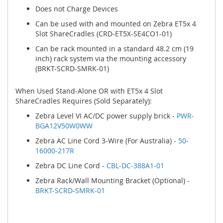
Does not Charge Devices
Can be used with and mounted on Zebra ET5x 4
Slot ShareCradles (CRD-ET5X-SE4CO1-01)
Can be rack mounted in a standard 48.2 cm (19
inch) rack system via the mounting accessory
(BRKT-SCRD-SMRK-01)
When Used Stand-Alone OR with ET5x 4 Slot
ShareCradles Requires (Sold Separately):
Zebra Level VI AC/DC power supply brick -
PWR-
BGA12V50W0WW
Zebra AC Line Cord 3-Wire (For Australia) -
50-
16000-217R
Zebra DC Line Cord -
CBL-DC-388A1-01
Zebra Rack/Wall Mounting Bracket (Optional) -
BRKT-SCRD-SMRK-01