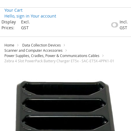
Your Cart
Hello, sign in
Your account
Skip
Display
Excl.
Incl.
to
Prices:
GST
GST
Content
Home
Data Collection Devices
Scanner and Computer Accessories
Power Supplies, Cradles, Power & Communications Cables
Zebra 4 Slot PowerPack Battery Charger ET5x - SAC-ET5X-4PPK1-01
Skip
to
the
end
of
the
images
gallery