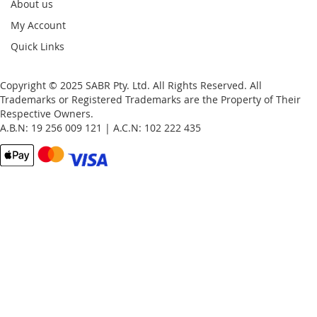
About us
My Account
Quick Links
Copyright © 2025 SABR Pty. Ltd. All Rights Reserved. All
Trademarks or Registered Trademarks are the Property of Their
Respective Owners.
A.B.N: 19 256 009 121 | A.C.N: 102 222 435
Email
Password