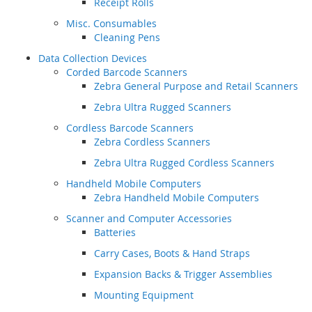
Receipt Rolls
Misc. Consumables
Cleaning Pens
Data Collection Devices
Corded Barcode Scanners
Zebra General Purpose and Retail Scanners
Zebra Ultra Rugged Scanners
Cordless Barcode Scanners
Zebra Cordless Scanners
Zebra Ultra Rugged Cordless Scanners
Handheld Mobile Computers
Zebra Handheld Mobile Computers
Scanner and Computer Accessories
Batteries
Carry Cases, Boots & Hand Straps
Expansion Backs & Trigger Assemblies
Mounting Equipment