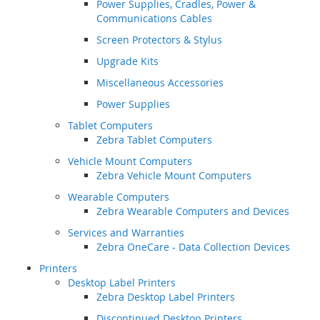
Power Supplies, Cradles, Power &
Communications Cables
Screen Protectors & Stylus
Upgrade Kits
Miscellaneous Accessories
Power Supplies
Tablet Computers
Zebra Tablet Computers
Vehicle Mount Computers
Zebra Vehicle Mount Computers
Wearable Computers
Zebra Wearable Computers and Devices
Services and Warranties
Zebra OneCare - Data Collection Devices
Printers
Desktop Label Printers
Zebra Desktop Label Printers
Discontinued Desktop Printers