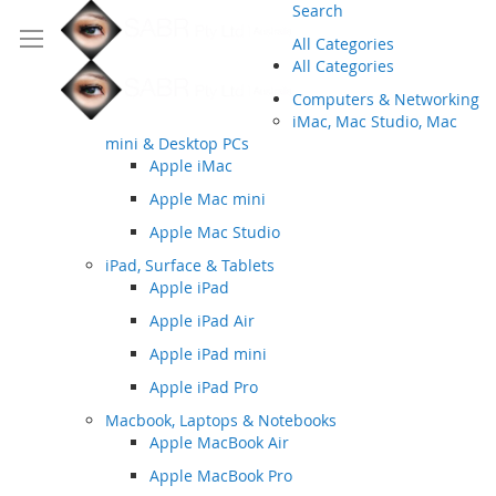
Search
All Categories
All Categories
Computers & Networking
iMac, Mac Studio, Mac
mini & Desktop PCs
Apple iMac
Apple Mac mini
Apple Mac Studio
iPad, Surface & Tablets
Apple iPad
Apple iPad Air
Apple iPad mini
Apple iPad Pro
Macbook, Laptops & Notebooks
Apple MacBook Air
Apple MacBook Pro