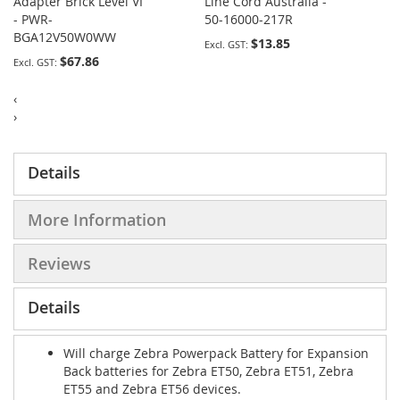
Adapter Brick Level VI
Line Cord Australia -
- PWR-
50-16000-217R
BGA12V50W0WW
$13.85
$67.86
‹
›
Details
More Information
Reviews
Details
Will charge Zebra Powerpack Battery for Expansion
Back batteries for Zebra ET50, Zebra ET51, Zebra
ET55 and Zebra ET56 devices.