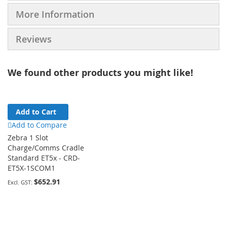
More Information
Reviews
We found other products you might like!
Add to Cart
Add to Compare
Zebra 1 Slot
Charge/Comms Cradle
Standard ET5x - CRD-
ET5X-1SCOM1
$652.91