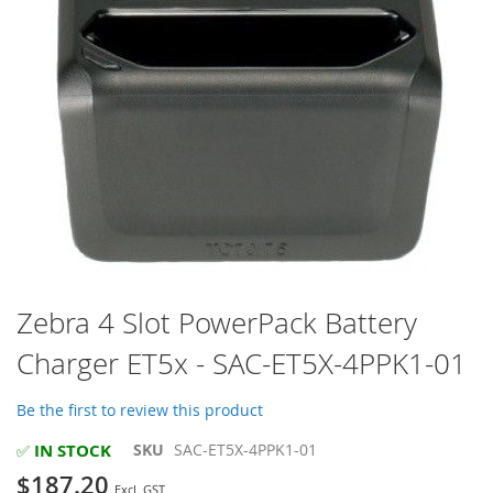
Skip
Zebra 4 Slot PowerPack Battery
to
Charger ET5x - SAC-ET5X-4PPK1-01
the
beginning
of
Be the first to review this product
the
images
IN STOCK
SKU
SAC-ET5X-4PPK1-01
✅
gallery
$187.20