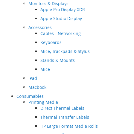
Monitors & Displays
Apple Pro Display XDR
Apple Studio Display
Accessories
Cables - Networking
Keyboards
Mice, Trackpads & Stylus
Stands & Mounts
Mice
iPad
Macbook
Consumables
Printing Media
Direct Thermal Labels
Thermal Transfer Labels
HP Large Format Media Rolls