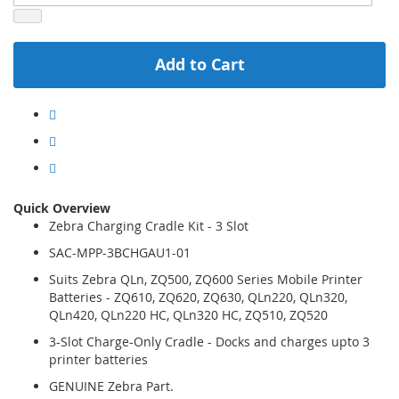
Add to Cart
Quick Overview
Zebra Charging Cradle Kit - 3 Slot
SAC-MPP-3BCHGAU1-01
Suits Zebra QLn, ZQ500, ZQ600 Series Mobile Printer
Batteries - ZQ610, ZQ620, ZQ630, QLn220, QLn320,
QLn420, QLn220 HC, QLn320 HC, ZQ510, ZQ520
3-Slot Charge-Only Cradle - Docks and charges upto 3
printer batteries
GENUINE Zebra Part.