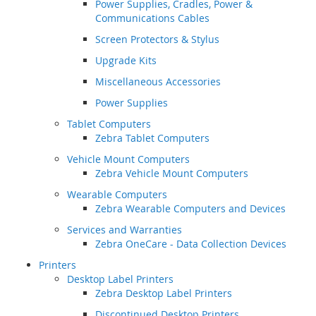
Power Supplies, Cradles, Power &
Communications Cables
Screen Protectors & Stylus
Upgrade Kits
Miscellaneous Accessories
Power Supplies
Tablet Computers
Zebra Tablet Computers
Vehicle Mount Computers
Zebra Vehicle Mount Computers
Wearable Computers
Zebra Wearable Computers and Devices
Services and Warranties
Zebra OneCare - Data Collection Devices
Printers
Desktop Label Printers
Zebra Desktop Label Printers
Discontinued Desktop Printers