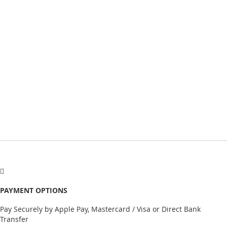
PAYMENT OPTIONS
Pay Securely by Apple Pay, Mastercard / Visa or Direct Bank
Transfer