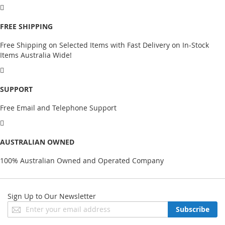
FREE SHIPPING
Free Shipping on Selected Items with Fast Delivery on In-Stock
Items Australia Wide!
SUPPORT
Free Email and Telephone Support
AUSTRALIAN OWNED
100% Australian Owned and Operated Company
Sign Up to Our Newsletter
Sign
Subscribe
Up