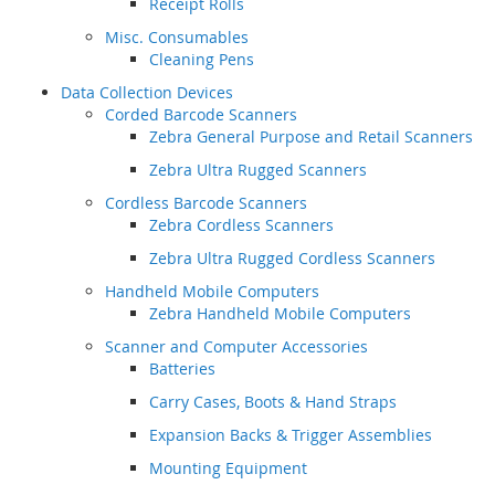
Receipt Rolls
Misc. Consumables
Cleaning Pens
Data Collection Devices
Corded Barcode Scanners
Zebra General Purpose and Retail Scanners
Zebra Ultra Rugged Scanners
Cordless Barcode Scanners
Zebra Cordless Scanners
Zebra Ultra Rugged Cordless Scanners
Handheld Mobile Computers
Zebra Handheld Mobile Computers
Scanner and Computer Accessories
Batteries
Carry Cases, Boots & Hand Straps
Expansion Backs & Trigger Assemblies
Mounting Equipment