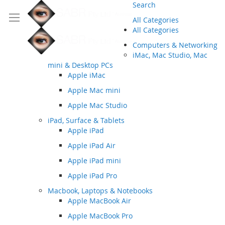
Search
All Categories
All Categories
Computers & Networking
iMac, Mac Studio, Mac
mini & Desktop PCs
Apple iMac
Apple Mac mini
Apple Mac Studio
iPad, Surface & Tablets
Apple iPad
Apple iPad Air
Apple iPad mini
Apple iPad Pro
Macbook, Laptops & Notebooks
Apple MacBook Air
Apple MacBook Pro