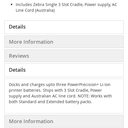
Includes Zebra Single 3 Slot Cradle, Power supply, AC
Line Cord (Australia)
Details
More Information
Reviews
Details
Docks and charges upto three PowerPrecision+ Li-Ion
printer batteries. Ships with 3 Slot Cradle, Power
supply and Australian AC line cord. NOTE: Works with
both Standard and Extended battery packs.
More Information