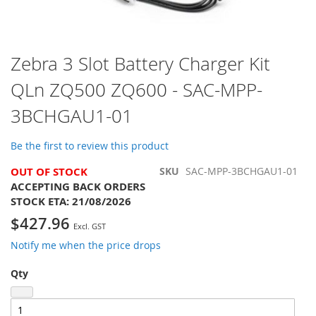
Skip
Zebra 3 Slot Battery Charger Kit
to
QLn ZQ500 ZQ600 - SAC-MPP-
the
beginning
3BCHGAU1-01
of
the
images
Be the first to review this product
gallery
OUT OF STOCK
SKU
SAC-MPP-3BCHGAU1-01
ACCEPTING BACK ORDERS
STOCK ETA:
21/08/2026
$427.96
Notify me when the price drops
Qty