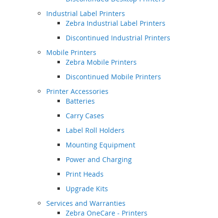
Industrial Label Printers
Zebra Industrial Label Printers
Discontinued Industrial Printers
Mobile Printers
Zebra Mobile Printers
Discontinued Mobile Printers
Printer Accessories
Batteries
Carry Cases
Label Roll Holders
Mounting Equipment
Power and Charging
Print Heads
Upgrade Kits
Services and Warranties
Zebra OneCare - Printers