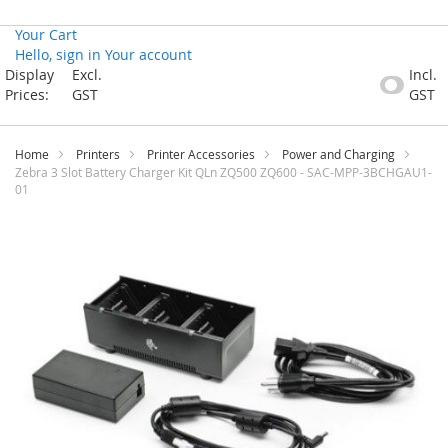
Your Cart
Hello, sign in
Your account
Skip
Display
Excl.
Incl.
to
Prices:
GST
GST
Content
Home
Printers
Printer Accessories
Power and Charging
Zebra 3 Slot Battery Charger Kit QLn ZQ500 ZQ600 - SAC-MPP-3BCHGAU1-
01
Skip
to
the
end
of
the
images
gallery