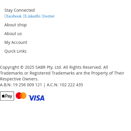
for
Our
Stay Connected
Newsletter:
facebook
LinkedIn
twitter
About shop
About us
My Account
Quick Links
Copyright © 2025 SABR Pty. Ltd. All Rights Reserved. All
Trademarks or Registered Trademarks are the Property of Their
Respective Owners.
A.B.N: 19 256 009 121 | A.C.N: 102 222 435