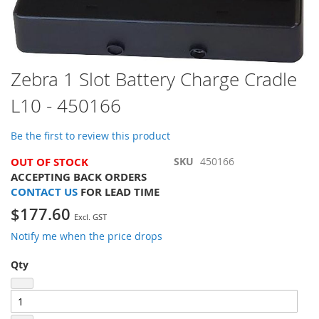
Skip
Zebra 1 Slot Battery Charge Cradle
to
L10 - 450166
the
beginning
of
Be the first to review this product
the
images
OUT OF STOCK
SKU
450166
gallery
ACCEPTING BACK ORDERS
CONTACT US
FOR LEAD TIME
$177.60
Notify me when the price drops
Qty