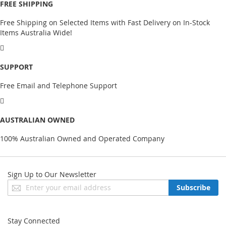
FREE SHIPPING
Free Shipping on Selected Items with Fast Delivery on In-Stock
Items Australia Wide!
SUPPORT
Free Email and Telephone Support
AUSTRALIAN OWNED
100% Australian Owned and Operated Company
Sign Up to Our Newsletter
Sign
Subscribe
Up
for
Our
Stay Connected
Newsletter: