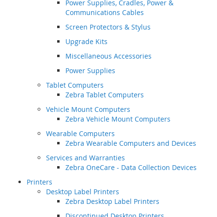
Power Supplies, Cradles, Power &
Communications Cables
Screen Protectors & Stylus
Upgrade Kits
Miscellaneous Accessories
Power Supplies
Tablet Computers
Zebra Tablet Computers
Vehicle Mount Computers
Zebra Vehicle Mount Computers
Wearable Computers
Zebra Wearable Computers and Devices
Services and Warranties
Zebra OneCare - Data Collection Devices
Printers
Desktop Label Printers
Zebra Desktop Label Printers
Discontinued Desktop Printers