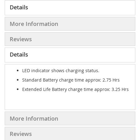
Details
More Information
Reviews
Details
LED indicator shows charging status.
Standard Battery charge time approx: 2.75 Hrs
Extended Life Battery charge time approx: 3.25 Hrs
More Information
Reviews