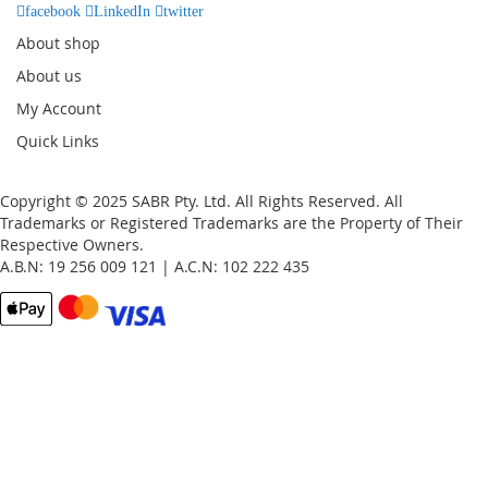
facebook
LinkedIn
twitter
About shop
About us
My Account
Quick Links
Copyright © 2025 SABR Pty. Ltd. All Rights Reserved. All
Trademarks or Registered Trademarks are the Property of Their
Respective Owners.
A.B.N: 19 256 009 121 | A.C.N: 102 222 435
Email