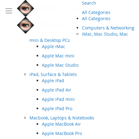
Search
All Categories
All Categories
Computers & Networking
iMac, Mac Studio, Mac
mini & Desktop PCs
Apple iMac
Apple Mac mini
Apple Mac Studio
iPad, Surface & Tablets
Apple iPad
Apple iPad Air
Apple iPad mini
Apple iPad Pro
Macbook, Laptops & Notebooks
Apple MacBook Air
Apple MacBook Pro