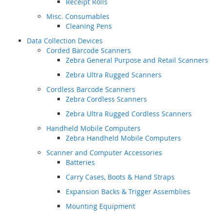
Receipt Rolls
Misc. Consumables
Cleaning Pens
Data Collection Devices
Corded Barcode Scanners
Zebra General Purpose and Retail Scanners
Zebra Ultra Rugged Scanners
Cordless Barcode Scanners
Zebra Cordless Scanners
Zebra Ultra Rugged Cordless Scanners
Handheld Mobile Computers
Zebra Handheld Mobile Computers
Scanner and Computer Accessories
Batteries
Carry Cases, Boots & Hand Straps
Expansion Backs & Trigger Assemblies
Mounting Equipment