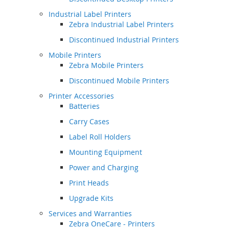
Industrial Label Printers
Zebra Industrial Label Printers
Discontinued Industrial Printers
Mobile Printers
Zebra Mobile Printers
Discontinued Mobile Printers
Printer Accessories
Batteries
Carry Cases
Label Roll Holders
Mounting Equipment
Power and Charging
Print Heads
Upgrade Kits
Services and Warranties
Zebra OneCare - Printers