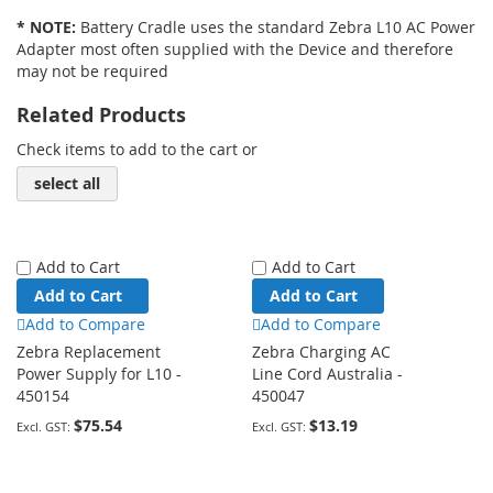
* NOTE:
Battery Cradle uses the standard Zebra L10 AC Power
Adapter most often supplied with the Device and therefore
may not be required
Related Products
Check items to add to the cart or
select all
Add to Cart
Add to Cart
Add to Cart
Add to Cart
Add to Compare
Add to Compare
Zebra Replacement
Zebra Charging AC
Power Supply for L10 -
Line Cord Australia -
450154
450047
$75.54
$13.19