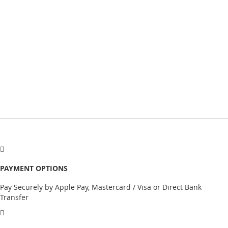
PAYMENT OPTIONS
Pay Securely by Apple Pay, Mastercard / Visa or Direct Bank
Transfer