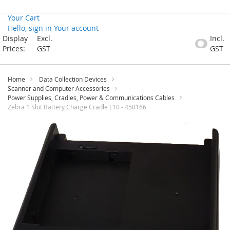
Your Cart
Hello, sign in
Your account
Skip
Display
Excl.
Incl.
to
Prices:
GST
GST
Content
Home
Data Collection Devices
Scanner and Computer Accessories
Power Supplies, Cradles, Power & Communications Cables
Zebra 1 Slot Battery Charge Cradle L10 - 450166
Skip
to
the
end
of
the
images
gallery