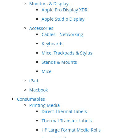
Monitors & Displays
Apple Pro Display XDR
Apple Studio Display
Accessories
Cables - Networking
Keyboards
Mice, Trackpads & Stylus
Stands & Mounts
Mice
iPad
Macbook
Consumables
Printing Media
Direct Thermal Labels
Thermal Transfer Labels
HP Large Format Media Rolls