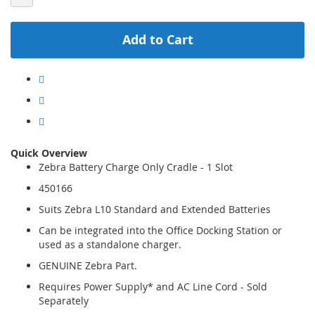
Add to Cart
Quick Overview
Zebra Battery Charge Only Cradle - 1 Slot
450166
Suits Zebra L10 Standard and Extended Batteries
Can be integrated into the Office Docking Station or
used as a standalone charger.
GENUINE Zebra Part.
Requires Power Supply* and AC Line Cord - Sold
Separately