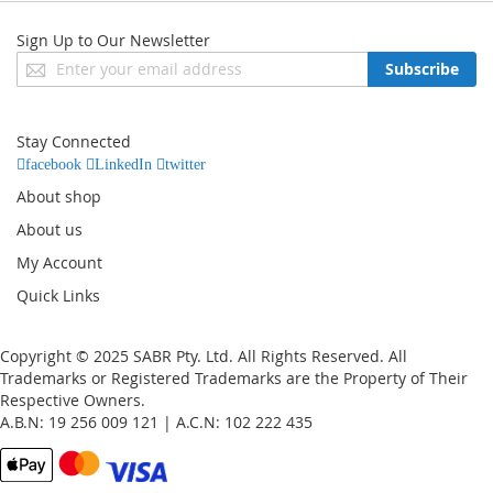
Sign Up to Our Newsletter
Sign
Subscribe
Up
for
Our
Stay Connected
Newsletter:
facebook
LinkedIn
twitter
About shop
About us
My Account
Quick Links
Copyright © 2025 SABR Pty. Ltd. All Rights Reserved. All
Trademarks or Registered Trademarks are the Property of Their
Respective Owners.
A.B.N: 19 256 009 121 | A.C.N: 102 222 435