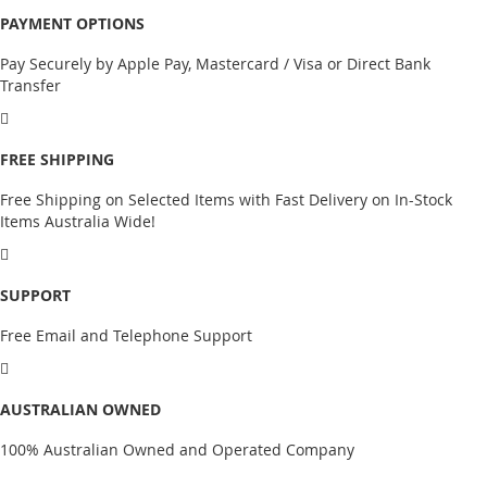
PAYMENT OPTIONS
Pay Securely by Apple Pay, Mastercard / Visa or Direct Bank
Transfer
FREE SHIPPING
Free Shipping on Selected Items with Fast Delivery on In-Stock
Items Australia Wide!
SUPPORT
Free Email and Telephone Support
AUSTRALIAN OWNED
100% Australian Owned and Operated Company