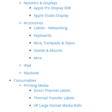
Monitors & Displays
Apple Pro Display XDR
Apple Studio Display
Accessories
Cables - Networking
Keyboards
Mice, Trackpads & Stylus
Stands & Mounts
Mice
iPad
Macbook
Consumables
Printing Media
Direct Thermal Labels
Thermal Transfer Labels
HP Large Format Media Rolls