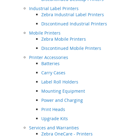
Industrial Label Printers
Zebra Industrial Label Printers
Discontinued Industrial Printers
Mobile Printers
Zebra Mobile Printers
Discontinued Mobile Printers
Printer Accessories
Batteries
Carry Cases
Label Roll Holders
Mounting Equipment
Power and Charging
Print Heads
Upgrade Kits
Services and Warranties
Zebra OneCare - Printers