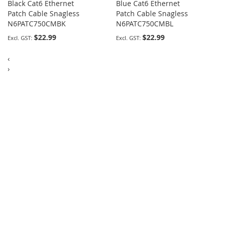
Black Cat6 Ethernet
Blue Cat6 Ethernet
Patch Cable Snagless
Patch Cable Snagless
N6PATC750CMBK
N6PATC750CMBL
$22.99
$22.99
‹
›