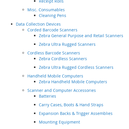
Receipt Rolls
Misc. Consumables
Cleaning Pens
Data Collection Devices
Corded Barcode Scanners
Zebra General Purpose and Retail Scanners
Zebra Ultra Rugged Scanners
Cordless Barcode Scanners
Zebra Cordless Scanners
Zebra Ultra Rugged Cordless Scanners
Handheld Mobile Computers
Zebra Handheld Mobile Computers
Scanner and Computer Accessories
Batteries
Carry Cases, Boots & Hand Straps
Expansion Backs & Trigger Assemblies
Mounting Equipment