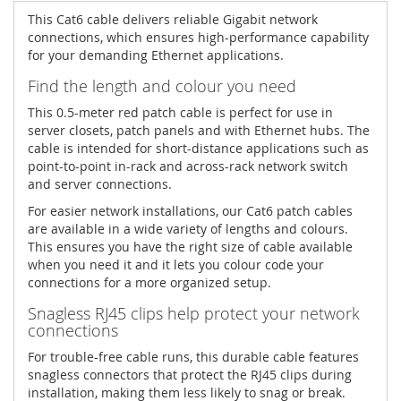
This Cat6 cable delivers reliable Gigabit network
connections, which ensures high-performance capability
for your demanding Ethernet applications.
Find the length and colour you need
This 0.5-meter red patch cable is perfect for use in
server closets, patch panels and with Ethernet hubs. The
cable is intended for short-distance applications such as
point-to-point in-rack and across-rack network switch
and server connections.
For easier network installations, our Cat6 patch cables
are available in a wide variety of lengths and colours.
This ensures you have the right size of cable available
when you need it and it lets you colour code your
connections for a more organized setup.
Snagless RJ45 clips help protect your network
connections
For trouble-free cable runs, this durable cable features
snagless connectors that protect the RJ45 clips during
installation, making them less likely to snag or break.