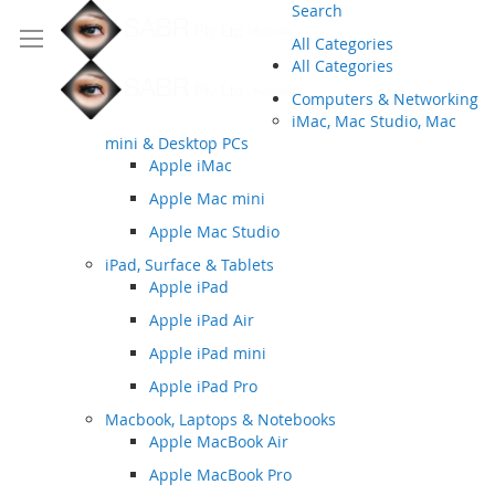
Search
All Categories
All Categories
Computers & Networking
iMac, Mac Studio, Mac
mini & Desktop PCs
Apple iMac
Apple Mac mini
Apple Mac Studio
iPad, Surface & Tablets
Apple iPad
Apple iPad Air
Apple iPad mini
Apple iPad Pro
Macbook, Laptops & Notebooks
Apple MacBook Air
Apple MacBook Pro