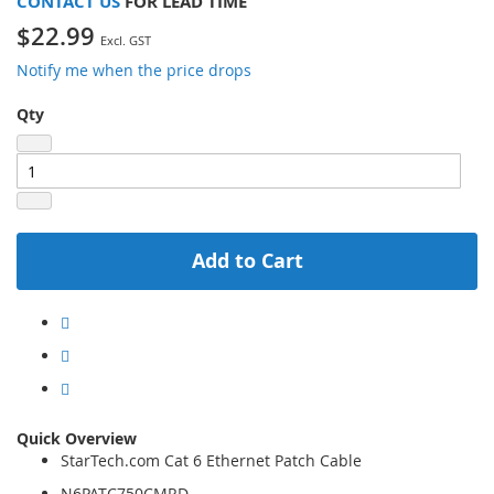
CONTACT US
FOR LEAD TIME
$22.99
Notify me when the price drops
Qty
Add to Cart
Quick Overview
StarTech.com Cat 6 Ethernet Patch Cable
N6PATC750CMRD