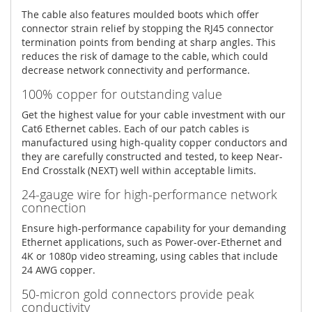
The cable also features moulded boots which offer
connector strain relief by stopping the RJ45 connector
termination points from bending at sharp angles. This
reduces the risk of damage to the cable, which could
decrease network connectivity and performance.
100% copper for outstanding value
Get the highest value for your cable investment with our
Cat6 Ethernet cables. Each of our patch cables is
manufactured using high-quality copper conductors and
they are carefully constructed and tested, to keep Near-
End Crosstalk (NEXT) well within acceptable limits.
24-gauge wire for high-performance network
connection
Ensure high-performance capability for your demanding
Ethernet applications, such as Power-over-Ethernet and
4K or 1080p video streaming, using cables that include
24 AWG copper.
50-micron gold connectors provide peak
conductivity