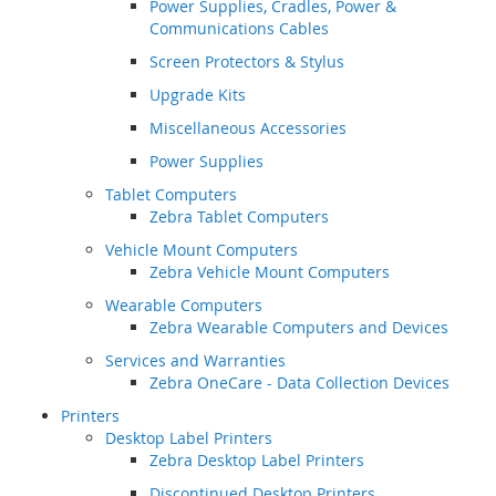
Power Supplies, Cradles, Power &
Communications Cables
Screen Protectors & Stylus
Upgrade Kits
Miscellaneous Accessories
Power Supplies
Tablet Computers
Zebra Tablet Computers
Vehicle Mount Computers
Zebra Vehicle Mount Computers
Wearable Computers
Zebra Wearable Computers and Devices
Services and Warranties
Zebra OneCare - Data Collection Devices
Printers
Desktop Label Printers
Zebra Desktop Label Printers
Discontinued Desktop Printers