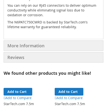
You can rely on our RJ45 connectors to deliver optimum
conductivity while eliminating signal loss due to
oxidation or corrosion.
The N6PATC750CMRD is backed by StarTech.com's
lifetime warranty for guaranteed reliability.
More Information
Reviews
We found other products you might like!
Add to Cart
Add to Cart
Add to Compare
Add to Compare
StarTech.com 7.5m
StarTech.com 7.5m