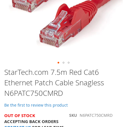
Skip
StarTech.com 7.5m Red Cat6
to
Ethernet Patch Cable Snagless
the
beginning
N6PATC750CMRD
of
the
images
Be the first to review this product
gallery
OUT OF STOCK
SKU
N6PATC750CMRD
ACCEPTING BACK ORDERS