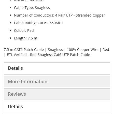
Cable Type: Snagless
Number of Conductors: 4 Pair UTP - Stranded Copper
Cable Rating: Cat 6 - 650MHz
Colour: Red
Length: 7.5 m
7.5 m CAT6 Patch Cable | Snagless | 100% Copper Wire | Red
| ETL Verified - Red Snagless Cat6 UTP Patch Cable
Details
More Information
Reviews
Details