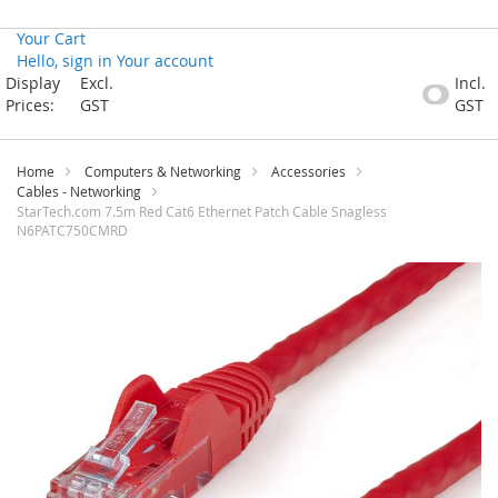
Your Cart
Hello, sign in
Your account
Skip
Display
Excl.
Incl.
to
Prices:
GST
GST
Content
Home
Computers & Networking
Accessories
Cables - Networking
StarTech.com 7.5m Red Cat6 Ethernet Patch Cable Snagless
N6PATC750CMRD
Skip
to
the
end
of
the
images
gallery