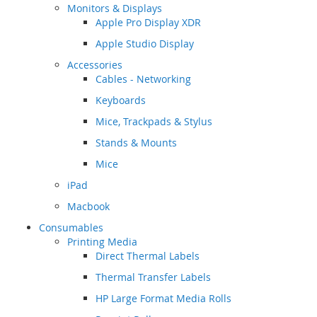
Monitors & Displays
Apple Pro Display XDR
Apple Studio Display
Accessories
Cables - Networking
Keyboards
Mice, Trackpads & Stylus
Stands & Mounts
Mice
iPad
Macbook
Consumables
Printing Media
Direct Thermal Labels
Thermal Transfer Labels
HP Large Format Media Rolls