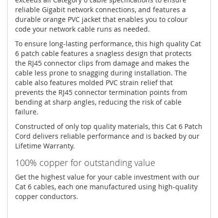
reliable Gigabit network connections, and features a
durable orange PVC jacket that enables you to colour
code your network cable runs as needed.
To ensure long-lasting performance, this high quality Cat
6 patch cable features a snagless design that protects
the RJ45 connector clips from damage and makes the
cable less prone to snagging during installation. The
cable also features molded PVC strain relief that
prevents the RJ45 connector termination points from
bending at sharp angles, reducing the risk of cable
failure.
Constructed of only top quality materials, this Cat 6 Patch
Cord delivers reliable performance and is backed by our
Lifetime Warranty.
100% copper for outstanding value
Get the highest value for your cable investment with our
Cat 6 cables, each one manufactured using high-quality
copper conductors.