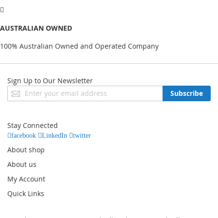
AUSTRALIAN OWNED
100% Australian Owned and Operated Company
Sign Up to Our Newsletter
Sign
Subscribe
Up
for
Our
Stay Connected
Newsletter:
facebook
LinkedIn
twitter
About shop
About us
My Account
Quick Links