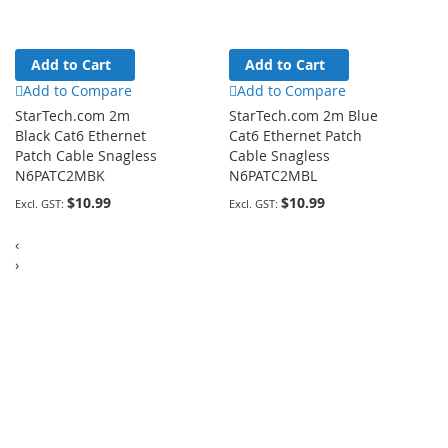
Add to Cart
Add to Cart
Add to Compare
Add to Compare
StarTech.com 2m
StarTech.com 2m Blue
Black Cat6 Ethernet
Cat6 Ethernet Patch
Patch Cable Snagless
Cable Snagless
N6PATC2MBK
N6PATC2MBL
$10.99
$10.99
‹
›