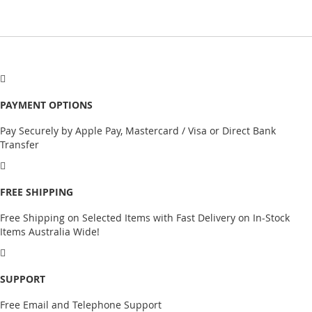
PAYMENT OPTIONS
Pay Securely by Apple Pay, Mastercard / Visa or Direct Bank
Transfer
FREE SHIPPING
Free Shipping on Selected Items with Fast Delivery on In-Stock
Items Australia Wide!
SUPPORT
Free Email and Telephone Support