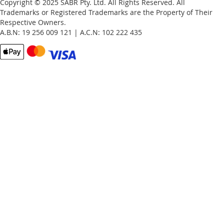
Copyright © 2025 SABR Pty. Ltd. All Rights Reserved. All
Trademarks or Registered Trademarks are the Property of Their
Respective Owners.
A.B.N: 19 256 009 121 | A.C.N: 102 222 435
Email
Password
Remember Me
What's this?
Sign In
Forgot Your Password?
New customer?
Start Here.