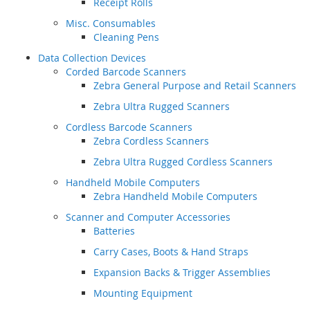
Receipt Rolls
Misc. Consumables
Cleaning Pens
Data Collection Devices
Corded Barcode Scanners
Zebra General Purpose and Retail Scanners
Zebra Ultra Rugged Scanners
Cordless Barcode Scanners
Zebra Cordless Scanners
Zebra Ultra Rugged Cordless Scanners
Handheld Mobile Computers
Zebra Handheld Mobile Computers
Scanner and Computer Accessories
Batteries
Carry Cases, Boots & Hand Straps
Expansion Backs & Trigger Assemblies
Mounting Equipment