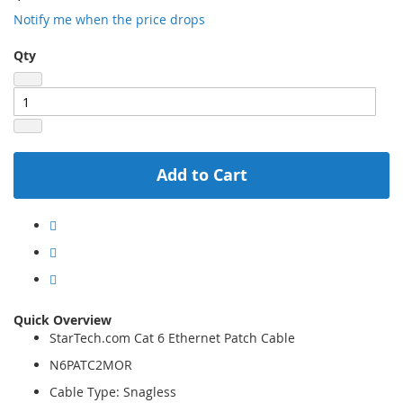
Notify me when the price drops
Qty
Add to Cart
Quick Overview
StarTech.com Cat 6 Ethernet Patch Cable
N6PATC2MOR
Cable Type: Snagless