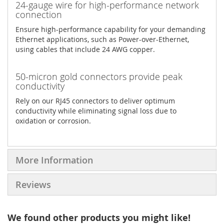
24-gauge wire for high-performance network
connection
Ensure high-performance capability for your demanding
Ethernet applications, such as Power-over-Ethernet,
using cables that include 24 AWG copper.
50-micron gold connectors provide peak
conductivity
Rely on our RJ45 connectors to deliver optimum
conductivity while eliminating signal loss due to
oxidation or corrosion.
More Information
Reviews
We found other products you might like!