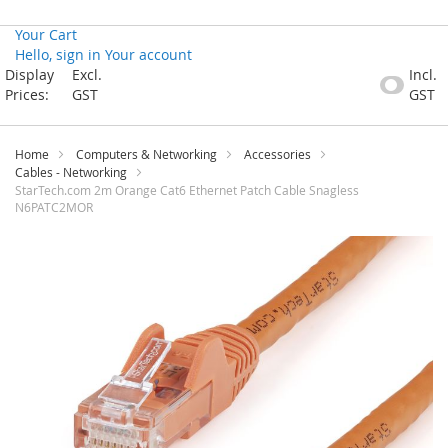
Your Cart
Hello, sign in
Your account
Skip
Display
Excl.
Incl.
to
Prices:
GST
GST
Content
Home
Computers & Networking
Accessories
Cables - Networking
StarTech.com 2m Orange Cat6 Ethernet Patch Cable Snagless
N6PATC2MOR
Skip
to
the
end
of
the
images
gallery