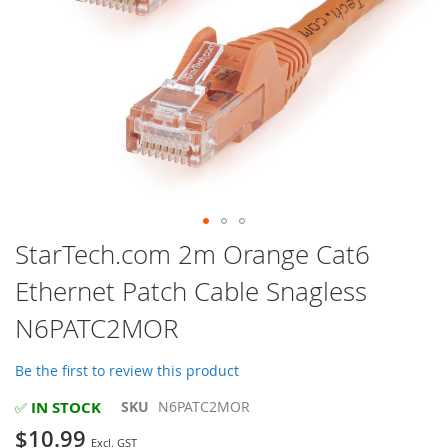
Skip
StarTech.com 2m Orange Cat6
to
Ethernet Patch Cable Snagless
the
beginning
N6PATC2MOR
of
the
images
Be the first to review this product
gallery
IN STOCK
SKU
N6PATC2MOR
✅
$10.99