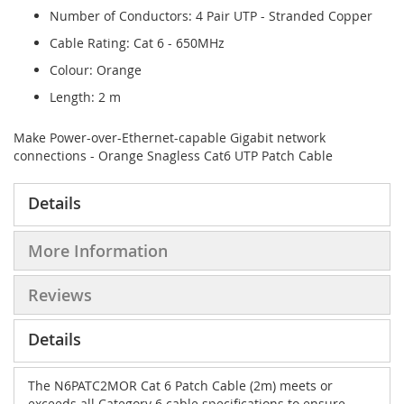
Number of Conductors: 4 Pair UTP - Stranded Copper
Cable Rating: Cat 6 - 650MHz
Colour: Orange
Length: 2 m
Make Power-over-Ethernet-capable Gigabit network
connections - Orange Snagless Cat6 UTP Patch Cable
Details
More Information
Reviews
Details
The N6PATC2MOR Cat 6 Patch Cable (2m) meets or
exceeds all Category 6 cable specifications to ensure