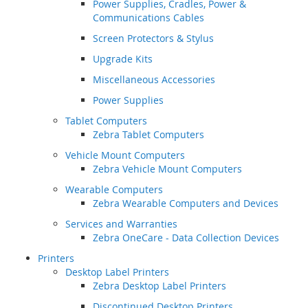
Power Supplies, Cradles, Power &
Communications Cables
Screen Protectors & Stylus
Upgrade Kits
Miscellaneous Accessories
Power Supplies
Tablet Computers
Zebra Tablet Computers
Vehicle Mount Computers
Zebra Vehicle Mount Computers
Wearable Computers
Zebra Wearable Computers and Devices
Services and Warranties
Zebra OneCare - Data Collection Devices
Printers
Desktop Label Printers
Zebra Desktop Label Printers
Discontinued Desktop Printers