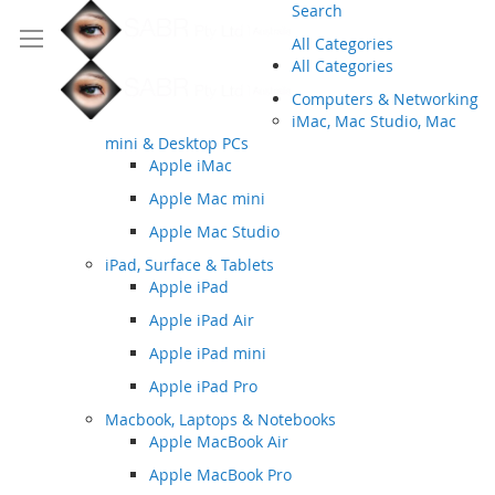
Search
All Categories
All Categories
Computers & Networking
iMac, Mac Studio, Mac
mini & Desktop PCs
Apple iMac
Apple Mac mini
Apple Mac Studio
iPad, Surface & Tablets
Apple iPad
Apple iPad Air
Apple iPad mini
Apple iPad Pro
Macbook, Laptops & Notebooks
Apple MacBook Air
Apple MacBook Pro