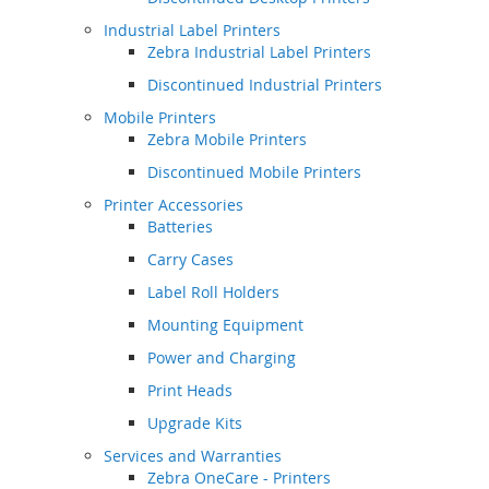
Industrial Label Printers
Zebra Industrial Label Printers
Discontinued Industrial Printers
Mobile Printers
Zebra Mobile Printers
Discontinued Mobile Printers
Printer Accessories
Batteries
Carry Cases
Label Roll Holders
Mounting Equipment
Power and Charging
Print Heads
Upgrade Kits
Services and Warranties
Zebra OneCare - Printers