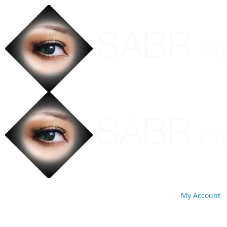
My Account