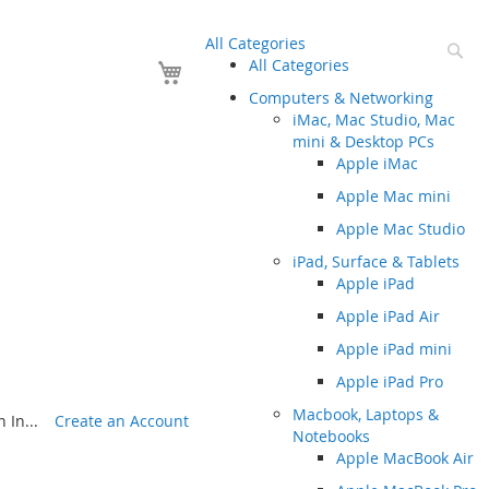
All Categories
Se
Your Cart
All Categories
Computers & Networking
iMac, Mac Studio, Mac
mini & Desktop PCs
Apple iMac
Apple Mac mini
Apple Mac Studio
iPad, Surface & Tablets
Apple iPad
Apple iPad Air
Apple iPad mini
Apple iPad Pro
Macbook, Laptops &
 In...
Create an Account
Notebooks
Apple MacBook Air