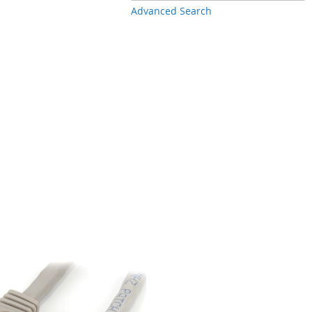
Advanced Search