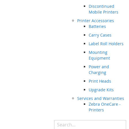
Discontinued
Mobile Printers
Printer Accessories
Batteries
Carry Cases
Label Roll Holders
Mounting
Equipment
Power and
Charging
Print Heads
Upgrade Kits
Services and Warranties
Zebra OneCare -
Printers