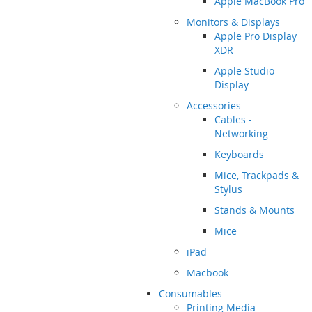
Apple MacBook Pro
Monitors & Displays
Apple Pro Display
XDR
Apple Studio
Display
Accessories
Cables -
Networking
Keyboards
Mice, Trackpads &
Stylus
Stands & Mounts
Mice
iPad
Macbook
Consumables
Printing Media