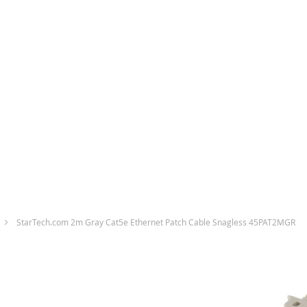
StarTech.com 2m Gray Cat5e Ethernet Patch Cable Snagless 45PAT2MGR
Skip
to
the
end