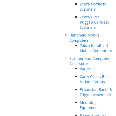
Zebra Cordless
Scanners
Zebra Ultra
Rugged Cordless
Scanners
Handheld Mobile
Computers
Zebra Handheld
Mobile Computers
Scanner and Computer
Accessories
Batteries
Carry Cases, Boots
& Hand Straps
Expansion Backs &
Trigger Assemblies
Mounting
Equipment
Power Supplies,