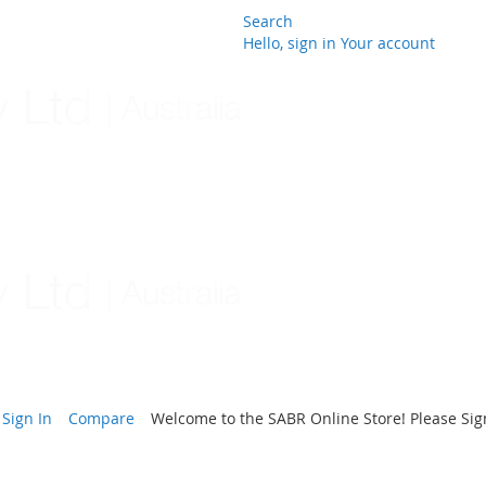
Search
Hello, sign in
Your account
Skip
to
Content
Sign In
Compare
Welcome to the SABR Online Store! Please Sign