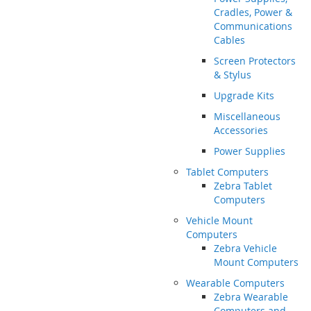
Cradles, Power &
Communications
Cables
Screen Protectors
& Stylus
Upgrade Kits
Miscellaneous
Accessories
Power Supplies
Tablet Computers
Zebra Tablet
Computers
Vehicle Mount
Computers
Zebra Vehicle
Mount Computers
Wearable Computers
Zebra Wearable
Computers and