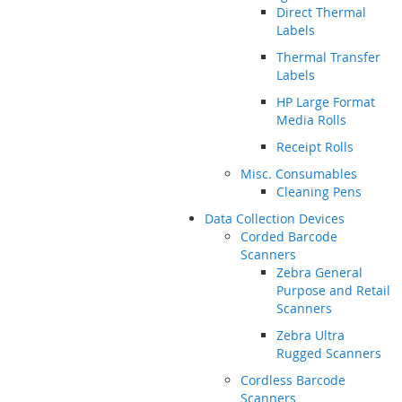
Direct Thermal
Labels
Thermal Transfer
Labels
HP Large Format
Media Rolls
Receipt Rolls
Misc. Consumables
Cleaning Pens
Data Collection Devices
Corded Barcode
Scanners
Zebra General
Purpose and Retail
Scanners
Zebra Ultra
Rugged Scanners
Cordless Barcode
Scanners