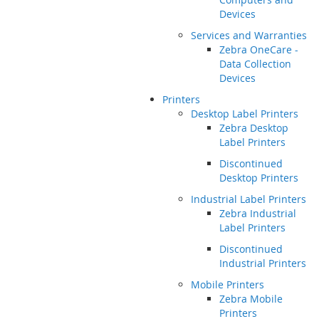
Devices
Services and Warranties
Zebra OneCare -
Data Collection
Devices
Printers
Desktop Label Printers
Zebra Desktop
Label Printers
Discontinued
Desktop Printers
Industrial Label Printers
Zebra Industrial
Label Printers
Discontinued
Industrial Printers
Mobile Printers
Zebra Mobile
Printers