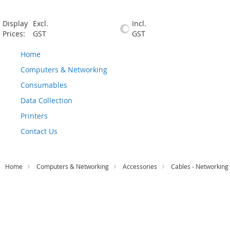
Display
Excl.
Incl.
Prices:
GST
GST
Home
Computers & Networking
Consumables
Data Collection
Printers
Contact Us
Home
Computers & Networking
Accessories
Cables - Networking