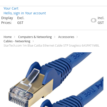
Your Cart
Hello, sign in
Your account
Skip
Display
Excl.
Incl.
to
Prices:
GST
GST
Content
Home
Computers & Networking
Accessories
Cables - Networking
StarTech.com 1m Blue Cat6a Ethernet Cable STP Snagless 6ASPAT1MBL
Skip
to
the
end
of
the
images
gallery