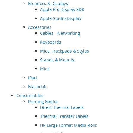
Monitors & Displays
Apple Pro Display XDR
Apple Studio Display
Accessories
Cables - Networking
Keyboards
Mice, Trackpads & Stylus
Stands & Mounts
Mice
iPad
Macbook
Consumables
Printing Media
Direct Thermal Labels
Thermal Transfer Labels
HP Large Format Media Rolls