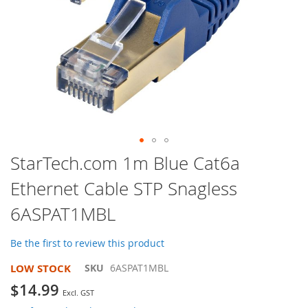
Skip
StarTech.com 1m Blue Cat6a
to
Ethernet Cable STP Snagless
the
beginning
6ASPAT1MBL
of
the
images
Be the first to review this product
gallery
LOW STOCK
SKU
6ASPAT1MBL
$14.99