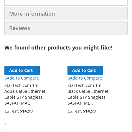
More Information
Reviews
We found other products you might like!
Add to Cart
Add to Cart
Add to Compare
Add to Compare
StarTech.com 1m
StarTech.com 1m
Aqua Cat6a Ethernet
Black Cat6a Ethernet
Cable STP Snagless
Cable STP Snagless
6ASPAT1MAQ
6ASPAT1MBK
$14.99
$14.99
‹
›