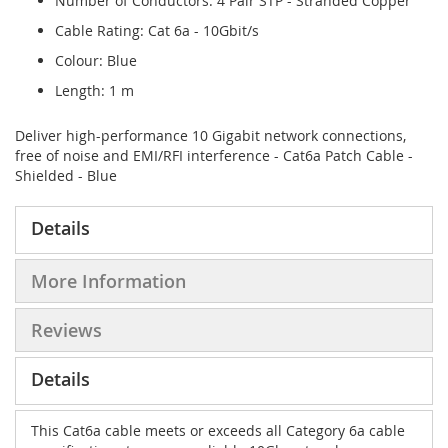
Number of Conductors: 4 Pair STP - Stranded Copper
Cable Rating: Cat 6a - 10Gbit/s
Colour: Blue
Length: 1 m
Deliver high-performance 10 Gigabit network connections,
free of noise and EMI/RFI interference - Cat6a Patch Cable -
Shielded - Blue
Details
More Information
Reviews
Details
This Cat6a cable meets or exceeds all Category 6a cable