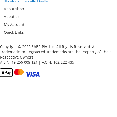
facebook
LinkedIn
twitter
About shop
About us
My Account
Quick Links
Copyright © 2025 SABR Pty. Ltd. All Rights Reserved. All
Trademarks or Registered Trademarks are the Property of Their
Respective Owners.
A.B.N: 19 256 009 121 | A.C.N: 102 222 435
Email