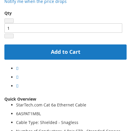
Notify me when the price drops
Qty
Add to Cart
Quick Overview
StarTech.com Cat 6a Ethernet Cable
6ASPAT1MBL
Cable Type: Shielded - Snagless