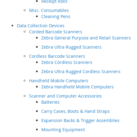
Receipt Rolls
Misc. Consumables
Cleaning Pens
Data Collection Devices
Corded Barcode Scanners
Zebra General Purpose and Retail Scanners
Zebra Ultra Rugged Scanners
Cordless Barcode Scanners
Zebra Cordless Scanners
Zebra Ultra Rugged Cordless Scanners
Handheld Mobile Computers
Zebra Handheld Mobile Computers
Scanner and Computer Accessories
Batteries
Carry Cases, Boots & Hand Straps
Expansion Backs & Trigger Assemblies
Mounting Equipment