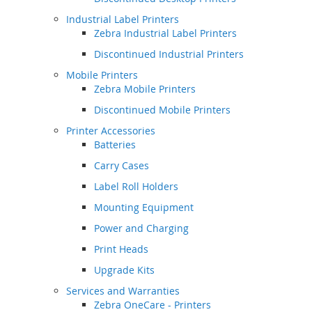
Industrial Label Printers
Zebra Industrial Label Printers
Discontinued Industrial Printers
Mobile Printers
Zebra Mobile Printers
Discontinued Mobile Printers
Printer Accessories
Batteries
Carry Cases
Label Roll Holders
Mounting Equipment
Power and Charging
Print Heads
Upgrade Kits
Services and Warranties
Zebra OneCare - Printers