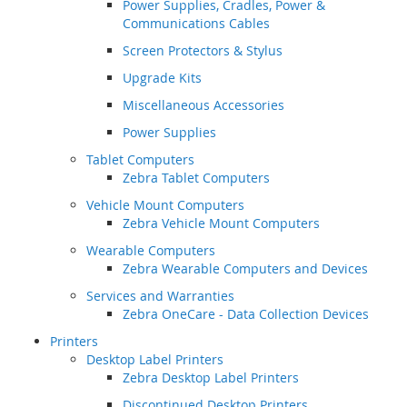
Power Supplies, Cradles, Power &
Communications Cables
Screen Protectors & Stylus
Upgrade Kits
Miscellaneous Accessories
Power Supplies
Tablet Computers
Zebra Tablet Computers
Vehicle Mount Computers
Zebra Vehicle Mount Computers
Wearable Computers
Zebra Wearable Computers and Devices
Services and Warranties
Zebra OneCare - Data Collection Devices
Printers
Desktop Label Printers
Zebra Desktop Label Printers
Discontinued Desktop Printers