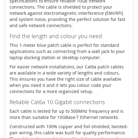
specifications to ensure reliable 10Gb network
connections. The cable is shielded to protect your
network against electromagnetic interference (EMI/RFI)
and system noise, providing the perfect solution for fast
and safe network connections.
Find the length and colour you need
This 1-meter blue patch cable is perfect for standard
applications such as connecting from a wall jack to your
laptop docking station or desktop computer.
For easier network installations, our Cat6a patch cables
are available in a wide variety of lengths and colours.
This ensures you have the right size of cable available
when you need it and it lets you colour code your
connections for a more organized setup.
Reliable Cat6a 10 Gigabit connections
Each cable is tested for up to 500MHz frequency and is
more than suitable for 10GBase-T Ethernet networks.
Constructed with 100% copper and foil-shielded, twisted-
pair wiring, this cable was built for quality performance.