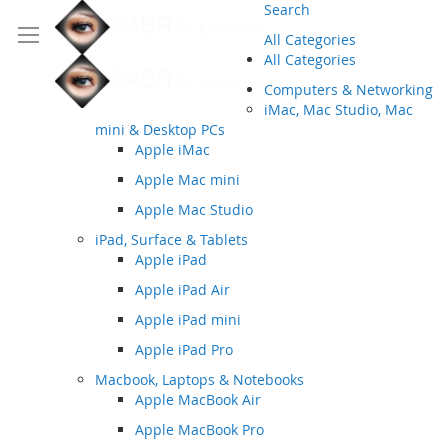
Search
All Categories
All Categories
Computers & Networking
iMac, Mac Studio, Mac
mini & Desktop PCs
Apple iMac
Apple Mac mini
Apple Mac Studio
iPad, Surface & Tablets
Apple iPad
Apple iPad Air
Apple iPad mini
Apple iPad Pro
Macbook, Laptops & Notebooks
Apple MacBook Air
Apple MacBook Pro