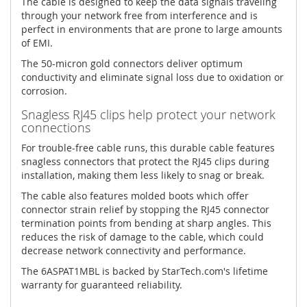
The cable is designed to keep the data signals traveling
through your network free from interference and is
perfect in environments that are prone to large amounts
of EMI.
The 50-micron gold connectors deliver optimum
conductivity and eliminate signal loss due to oxidation or
corrosion.
Snagless RJ45 clips help protect your network
connections
For trouble-free cable runs, this durable cable features
snagless connectors that protect the RJ45 clips during
installation, making them less likely to snag or break.
The cable also features molded boots which offer
connector strain relief by stopping the RJ45 connector
termination points from bending at sharp angles. This
reduces the risk of damage to the cable, which could
decrease network connectivity and performance.
The 6ASPAT1MBL is backed by StarTech.com's lifetime
warranty for guaranteed reliability.