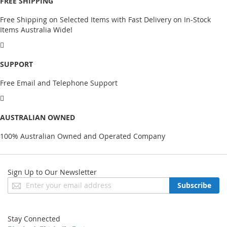
FREE SHIPPING
Free Shipping on Selected Items with Fast Delivery on In-Stock
Items Australia Wide!
SUPPORT
Free Email and Telephone Support
AUSTRALIAN OWNED
100% Australian Owned and Operated Company
Sign Up to Our Newsletter
Sign
Subscribe
Up
for
Our
Stay Connected
Newsletter: