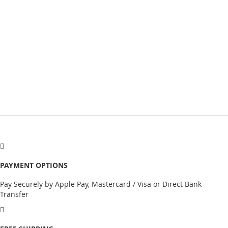
PAYMENT OPTIONS
Pay Securely by Apple Pay, Mastercard / Visa or Direct Bank
Transfer