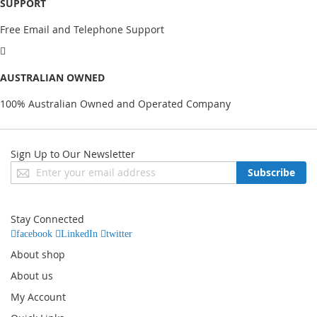
SUPPORT
Free Email and Telephone Support
AUSTRALIAN OWNED
100% Australian Owned and Operated Company
Sign Up to Our Newsletter
Sign
Subscribe
Up
for
Our
Stay Connected
Newsletter:
facebook
LinkedIn
twitter
About shop
About us
My Account