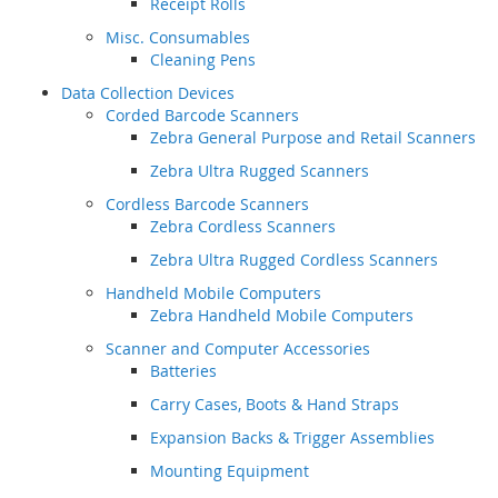
Receipt Rolls
Misc. Consumables
Cleaning Pens
Data Collection Devices
Corded Barcode Scanners
Zebra General Purpose and Retail Scanners
Zebra Ultra Rugged Scanners
Cordless Barcode Scanners
Zebra Cordless Scanners
Zebra Ultra Rugged Cordless Scanners
Handheld Mobile Computers
Zebra Handheld Mobile Computers
Scanner and Computer Accessories
Batteries
Carry Cases, Boots & Hand Straps
Expansion Backs & Trigger Assemblies
Mounting Equipment