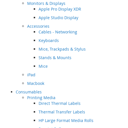
Monitors & Displays
Apple Pro Display XDR
Apple Studio Display
Accessories
Cables - Networking
Keyboards
Mice, Trackpads & Stylus
Stands & Mounts
Mice
iPad
Macbook
Consumables
Printing Media
Direct Thermal Labels
Thermal Transfer Labels
HP Large Format Media Rolls