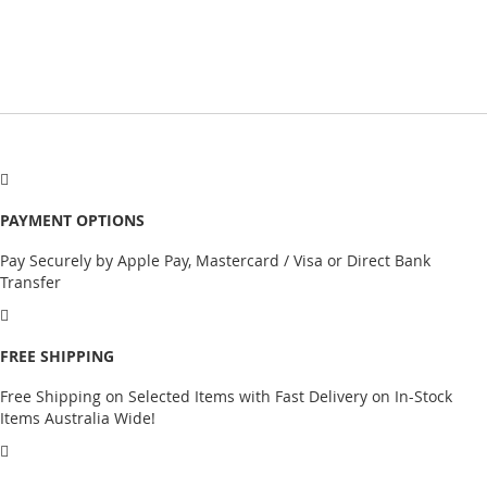
PAYMENT OPTIONS
Pay Securely by Apple Pay, Mastercard / Visa or Direct Bank
Transfer
FREE SHIPPING
Free Shipping on Selected Items with Fast Delivery on In-Stock
Items Australia Wide!