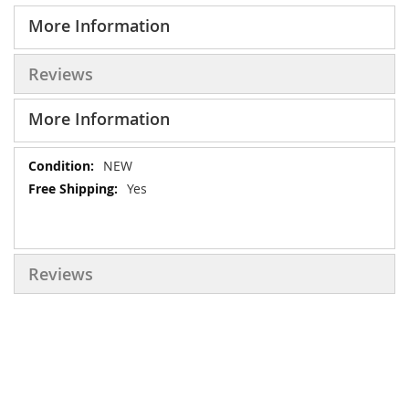
More Information
Reviews
More Information
More
NEW
Information
Yes
Reviews