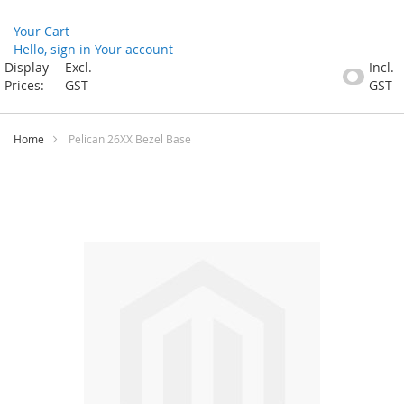
Your Cart
Hello, sign in
Your account
Skip
Display
Excl.
Incl.
to
Prices:
GST
GST
Content
Home
Pelican 26XX Bezel Base
Skip
to
the
end
of
the
images
gallery