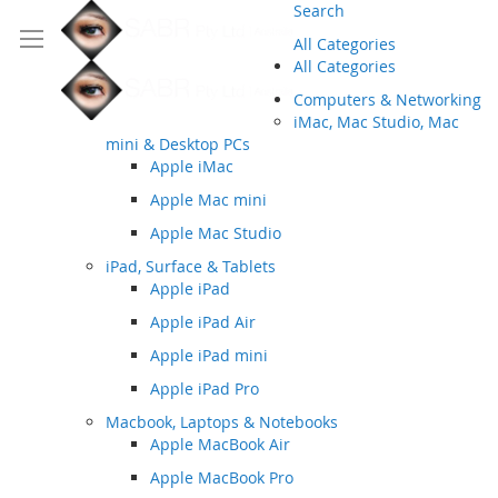
Search
All Categories
All Categories
Computers & Networking
iMac, Mac Studio, Mac
mini & Desktop PCs
Apple iMac
Apple Mac mini
Apple Mac Studio
iPad, Surface & Tablets
Apple iPad
Apple iPad Air
Apple iPad mini
Apple iPad Pro
Macbook, Laptops & Notebooks
Apple MacBook Air
Apple MacBook Pro