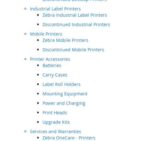
Industrial Label Printers
Zebra Industrial Label Printers
Discontinued Industrial Printers
Mobile Printers
Zebra Mobile Printers
Discontinued Mobile Printers
Printer Accessories
Batteries
Carry Cases
Label Roll Holders
Mounting Equipment
Power and Charging
Print Heads
Upgrade Kits
Services and Warranties
Zebra OneCare - Printers