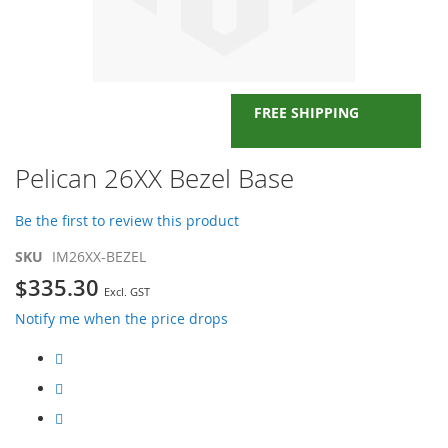
FREE SHIPPING
Skip
Pelican 26XX Bezel Base
to
the
Be the first to review this product
beginning
of
SKU
IM26XX-BEZEL
the
$335.30
images
gallery
Notify me when the price drops