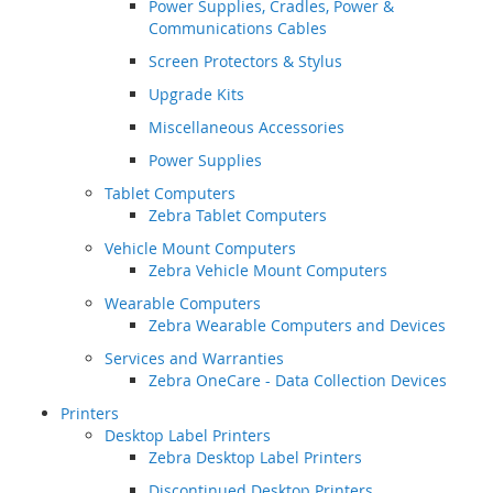
Power Supplies, Cradles, Power &
Communications Cables
Screen Protectors & Stylus
Upgrade Kits
Miscellaneous Accessories
Power Supplies
Tablet Computers
Zebra Tablet Computers
Vehicle Mount Computers
Zebra Vehicle Mount Computers
Wearable Computers
Zebra Wearable Computers and Devices
Services and Warranties
Zebra OneCare - Data Collection Devices
Printers
Desktop Label Printers
Zebra Desktop Label Printers
Discontinued Desktop Printers