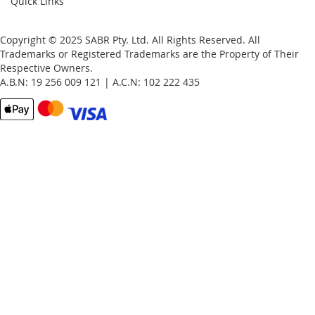
Quick Links
Copyright © 2025 SABR Pty. Ltd. All Rights Reserved. All
Trademarks or Registered Trademarks are the Property of Their
Respective Owners.
A.B.N: 19 256 009 121 | A.C.N: 102 222 435
Email
Password
Remember Me
What's this?
Sign In