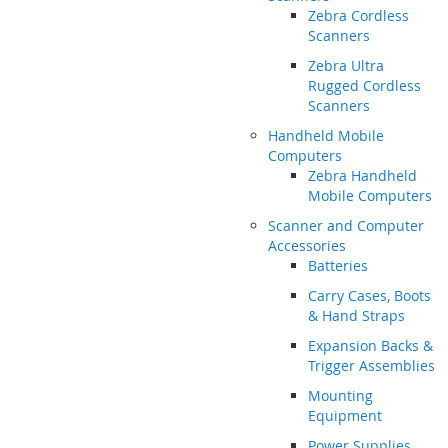
Zebra Cordless
Scanners
Zebra Ultra
Rugged Cordless
Scanners
Handheld Mobile
Computers
Zebra Handheld
Mobile Computers
Scanner and Computer
Accessories
Batteries
Carry Cases, Boots
& Hand Straps
Expansion Backs &
Trigger Assemblies
Mounting
Equipment
Power Supplies,