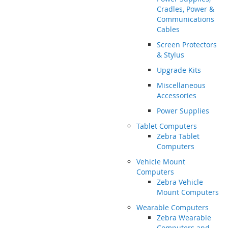
Cradles, Power &
Communications
Cables
Screen Protectors
& Stylus
Upgrade Kits
Miscellaneous
Accessories
Power Supplies
Tablet Computers
Zebra Tablet
Computers
Vehicle Mount
Computers
Zebra Vehicle
Mount Computers
Wearable Computers
Zebra Wearable
Computers and