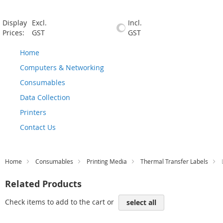
Display
Excl.
Incl.
Prices:
GST
GST
Home
Computers & Networking
Consumables
Data Collection
Printers
Contact Us
Home
Consumables
Printing Media
Thermal Transfer Labels
Related Products
Check items to add to the cart or
select all