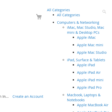
All Categories
Se
Your Cart
All Categories
Computers & Networking
iMac, Mac Studio, Mac
mini & Desktop PCs
Apple iMac
Apple Mac mini
Apple Mac Studio
iPad, Surface & Tablets
Apple iPad
Apple iPad Air
Apple iPad mini
Apple iPad Pro
Macbook, Laptops &
 In...
Create an Account
Notebooks
Apple MacBook Air