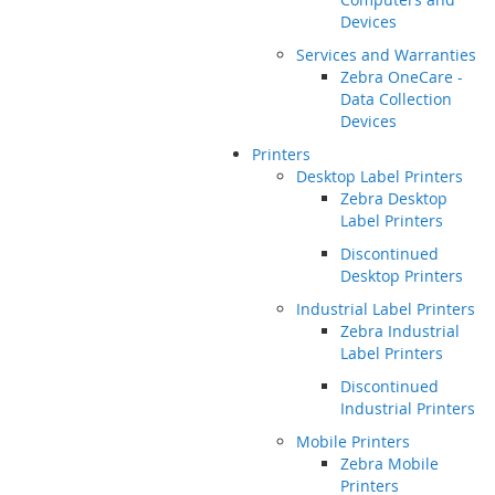
Devices
Services and Warranties
Zebra OneCare -
Data Collection
Devices
Printers
Desktop Label Printers
Zebra Desktop
Label Printers
Discontinued
Desktop Printers
Industrial Label Printers
Zebra Industrial
Label Printers
Discontinued
Industrial Printers
Mobile Printers
Zebra Mobile
Printers