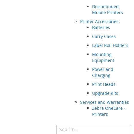
Discontinued
Mobile Printers
Printer Accessories
Batteries
Carry Cases
Label Roll Holders
Mounting
Equipment
Power and
Charging
Print Heads
Upgrade Kits
Services and Warranties
Zebra OneCare -
Printers