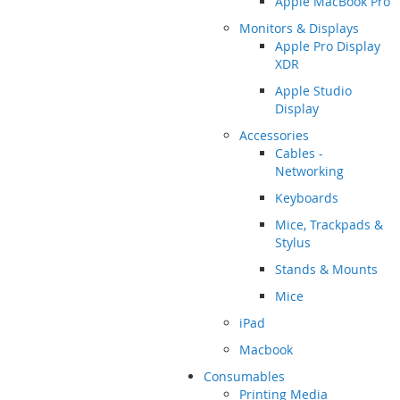
Apple MacBook Pro
Monitors & Displays
Apple Pro Display
XDR
Apple Studio
Display
Accessories
Cables -
Networking
Keyboards
Mice, Trackpads &
Stylus
Stands & Mounts
Mice
iPad
Macbook
Consumables
Printing Media