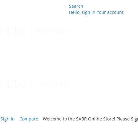
Search
Hello, sign in
Your account
Skip
to
Content
Sign In
Compare
Welcome to the SABR Online Store! Please Sign