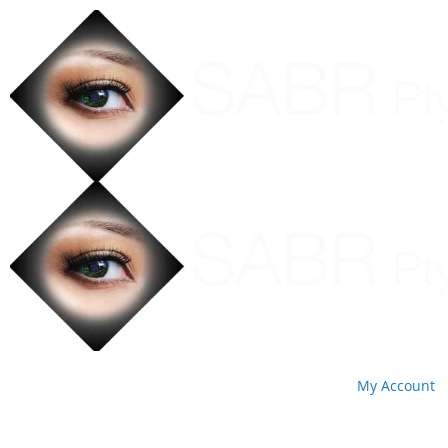
My Account