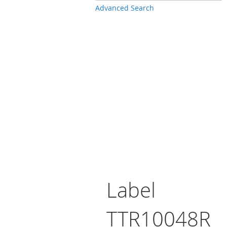
Advanced Search
Label
TTR10048R