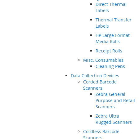
Direct Thermal
Labels
Thermal Transfer
Labels
HP Large Format
Media Rolls
Receipt Rolls
Misc. Consumables
Cleaning Pens
Data Collection Devices
Corded Barcode
Scanners
Zebra General
Purpose and Retail
Scanners
Zebra Ultra
Rugged Scanners
Cordless Barcode
Scanners