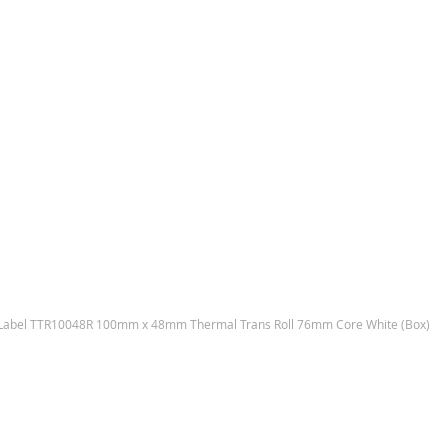
Label TTR10048R 100mm x 48mm Thermal Trans Roll 76mm Core White (Box)
Skip
to
the
end