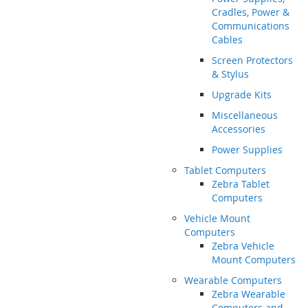
Cradles, Power &
Communications
Cables
Screen Protectors
& Stylus
Upgrade Kits
Miscellaneous
Accessories
Power Supplies
Tablet Computers
Zebra Tablet
Computers
Vehicle Mount
Computers
Zebra Vehicle
Mount Computers
Wearable Computers
Zebra Wearable
Computers and