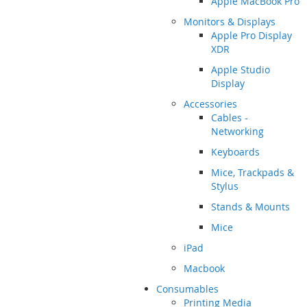
Apple MacBook Pro
Monitors & Displays
Apple Pro Display
XDR
Apple Studio
Display
Accessories
Cables -
Networking
Keyboards
Mice, Trackpads &
Stylus
Stands & Mounts
Mice
iPad
Macbook
Consumables
Printing Media