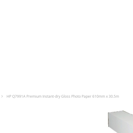
HP Q7991A Premium Instant-dry Gloss Photo Paper 610mm x 30.5m
Skip
to
the
end