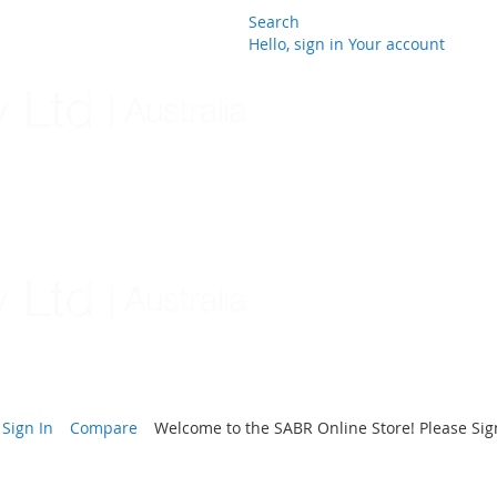
Search
Hello, sign in
Your account
Skip
to
Content
Sign In
Compare
Welcome to the SABR Online Store! Please Sign