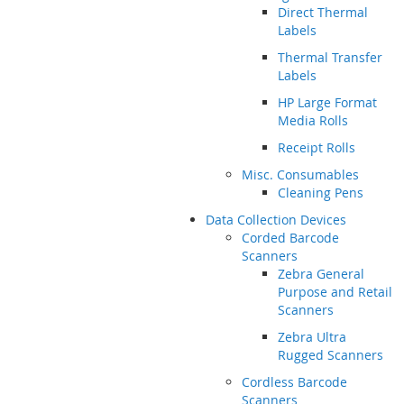
Direct Thermal
Labels
Thermal Transfer
Labels
HP Large Format
Media Rolls
Receipt Rolls
Misc. Consumables
Cleaning Pens
Data Collection Devices
Corded Barcode
Scanners
Zebra General
Purpose and Retail
Scanners
Zebra Ultra
Rugged Scanners
Cordless Barcode
Scanners