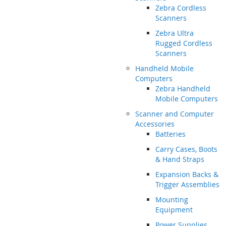
Zebra Cordless
Scanners
Zebra Ultra
Rugged Cordless
Scanners
Handheld Mobile
Computers
Zebra Handheld
Mobile Computers
Scanner and Computer
Accessories
Batteries
Carry Cases, Boots
& Hand Straps
Expansion Backs &
Trigger Assemblies
Mounting
Equipment
Power Supplies,