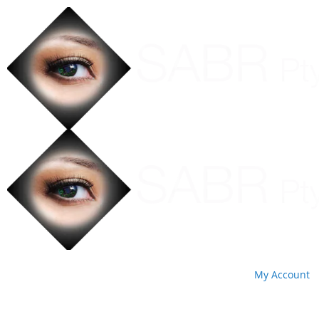
My Account