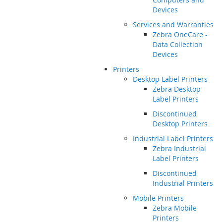
Devices
Services and Warranties
Zebra OneCare -
Data Collection
Devices
Printers
Desktop Label Printers
Zebra Desktop
Label Printers
Discontinued
Desktop Printers
Industrial Label Printers
Zebra Industrial
Label Printers
Discontinued
Industrial Printers
Mobile Printers
Zebra Mobile
Printers