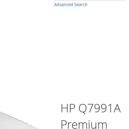
Advanced Search
HP Q7991A
Premium