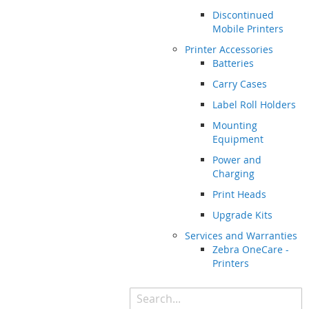
Discontinued
Mobile Printers
Printer Accessories
Batteries
Carry Cases
Label Roll Holders
Mounting
Equipment
Power and
Charging
Print Heads
Upgrade Kits
Services and Warranties
Zebra OneCare -
Printers