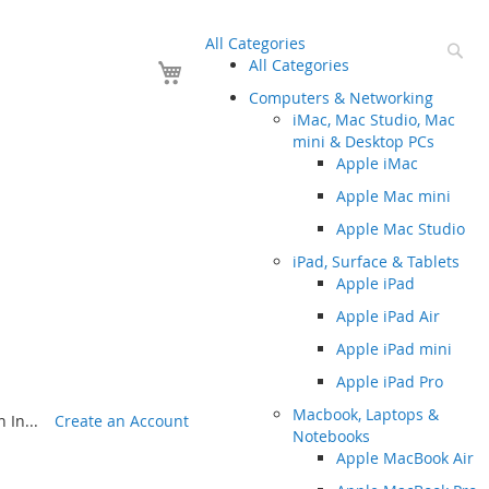
All Categories
Se
Your Cart
All Categories
Computers & Networking
iMac, Mac Studio, Mac
mini & Desktop PCs
Apple iMac
Apple Mac mini
Apple Mac Studio
iPad, Surface & Tablets
Apple iPad
Apple iPad Air
Apple iPad mini
Apple iPad Pro
Macbook, Laptops &
 In...
Create an Account
Notebooks
Apple MacBook Air