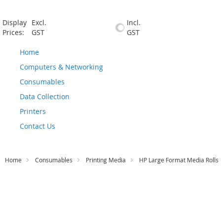
Display
Excl.
Incl.
Prices:
GST
GST
Home
Computers & Networking
Consumables
Data Collection
Printers
Contact Us
Home
Consumables
Printing Media
HP Large Format Media Rolls