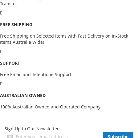
Transfer
FREE SHIPPING
Free Shipping on Selected Items with Fast Delivery on In-Stock
Items Australia Wide!
SUPPORT
Free Email and Telephone Support
AUSTRALIAN OWNED
100% Australian Owned and Operated Company
Sign Up to Our Newsletter
Sign
Subscribe