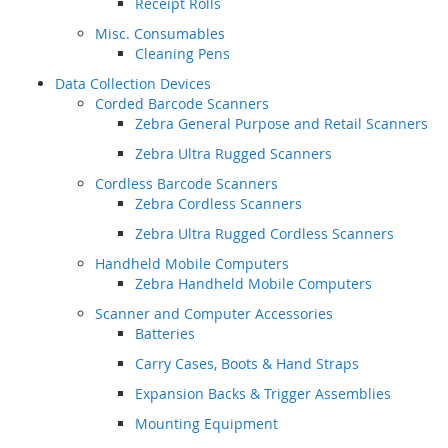
Receipt Rolls
Misc. Consumables
Cleaning Pens
Data Collection Devices
Corded Barcode Scanners
Zebra General Purpose and Retail Scanners
Zebra Ultra Rugged Scanners
Cordless Barcode Scanners
Zebra Cordless Scanners
Zebra Ultra Rugged Cordless Scanners
Handheld Mobile Computers
Zebra Handheld Mobile Computers
Scanner and Computer Accessories
Batteries
Carry Cases, Boots & Hand Straps
Expansion Backs & Trigger Assemblies
Mounting Equipment