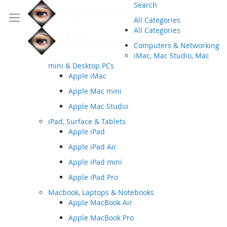
Search
All Categories
All Categories
Computers & Networking
iMac, Mac Studio, Mac
mini & Desktop PCs
Apple iMac
Apple Mac mini
Apple Mac Studio
iPad, Surface & Tablets
Apple iPad
Apple iPad Air
Apple iPad mini
Apple iPad Pro
Macbook, Laptops & Notebooks
Apple MacBook Air
Apple MacBook Pro