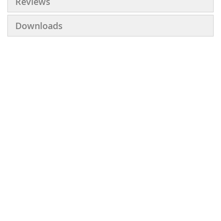
Reviews
Downloads