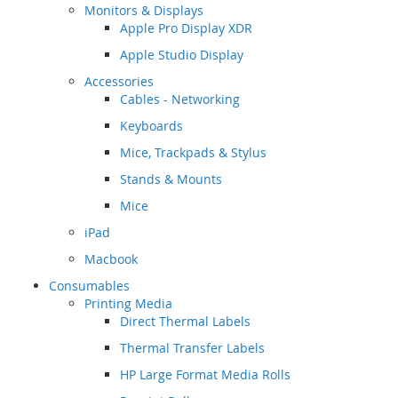
Monitors & Displays
Apple Pro Display XDR
Apple Studio Display
Accessories
Cables - Networking
Keyboards
Mice, Trackpads & Stylus
Stands & Mounts
Mice
iPad
Macbook
Consumables
Printing Media
Direct Thermal Labels
Thermal Transfer Labels
HP Large Format Media Rolls