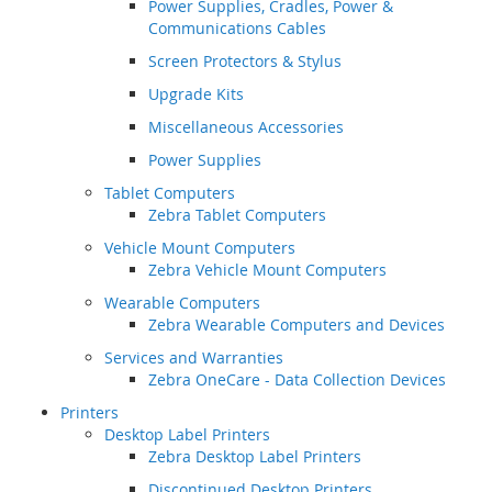
Power Supplies, Cradles, Power &
Communications Cables
Screen Protectors & Stylus
Upgrade Kits
Miscellaneous Accessories
Power Supplies
Tablet Computers
Zebra Tablet Computers
Vehicle Mount Computers
Zebra Vehicle Mount Computers
Wearable Computers
Zebra Wearable Computers and Devices
Services and Warranties
Zebra OneCare - Data Collection Devices
Printers
Desktop Label Printers
Zebra Desktop Label Printers
Discontinued Desktop Printers