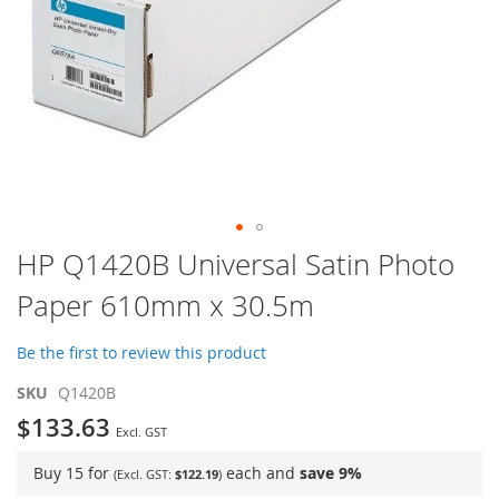
Skip
HP Q1420B Universal Satin Photo
to
Paper 610mm x 30.5m
the
beginning
of
Be the first to review this product
the
images
SKU
Q1420B
gallery
$133.63
Buy 15 for
each and
save
9
%
$122.19