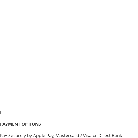
PAYMENT OPTIONS
Pay Securely by Apple Pay, Mastercard / Visa or Direct Bank