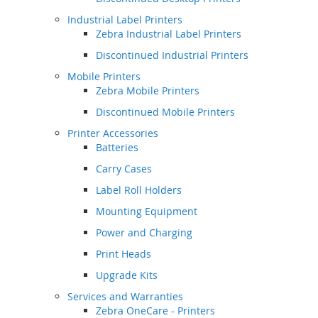
Industrial Label Printers
Zebra Industrial Label Printers
Discontinued Industrial Printers
Mobile Printers
Zebra Mobile Printers
Discontinued Mobile Printers
Printer Accessories
Batteries
Carry Cases
Label Roll Holders
Mounting Equipment
Power and Charging
Print Heads
Upgrade Kits
Services and Warranties
Zebra OneCare - Printers