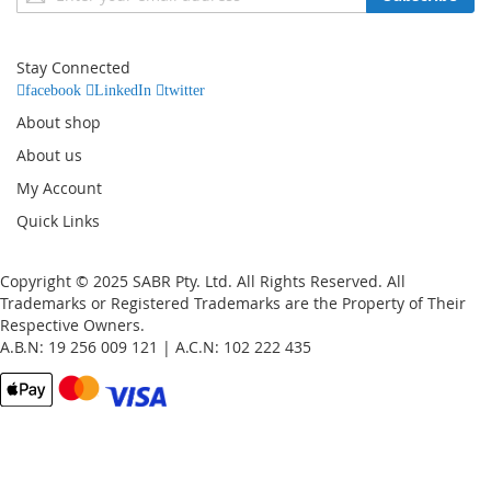
Up
for
Our
Stay Connected
Newsletter:
facebook
LinkedIn
twitter
About shop
About us
My Account
Quick Links
Copyright © 2025 SABR Pty. Ltd. All Rights Reserved. All
Trademarks or Registered Trademarks are the Property of Their
Respective Owners.
A.B.N: 19 256 009 121 | A.C.N: 102 222 435