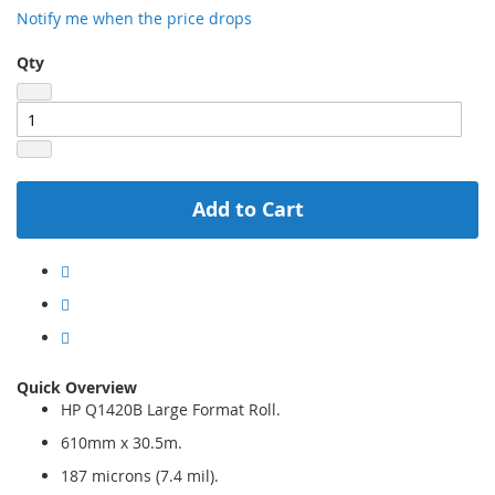
Notify me when the price drops
Qty
Add to Cart
Quick Overview
HP Q1420B Large Format Roll.
610mm x 30.5m.
187 microns (7.4 mil).