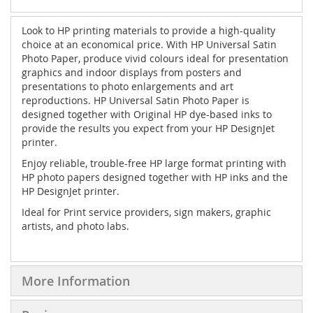
Look to HP printing materials to provide a high-quality
choice at an economical price. With HP Universal Satin
Photo Paper, produce vivid colours ideal for presentation
graphics and indoor displays from posters and
presentations to photo enlargements and art
reproductions.
HP Universal Satin Photo Paper is
designed together with Original HP dye-based inks to
provide the results you expect from your HP DesignJet
printer.
Enjoy reliable, trouble-free HP large format printing with
HP photo papers designed together with HP inks and the
HP DesignJet printer.
Ideal for Print service providers, sign makers, graphic
artists, and photo labs.
More Information