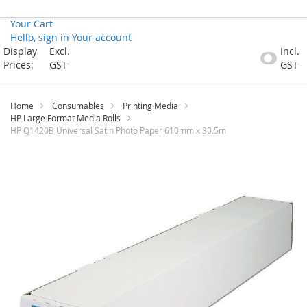
Your Cart
Hello, sign in
Your account
Skip
Display
Excl.
Incl.
to
Prices:
GST
GST
Content
Home
Consumables
Printing Media
HP Large Format Media Rolls
HP Q1420B Universal Satin Photo Paper 610mm x 30.5m
Skip
to
the
end
of
the
images
gallery