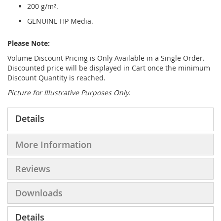
200 g/m².
GENUINE HP Media.
Please Note:
Volume Discount Pricing is Only Available in a Single Order.
Discounted price will be displayed in Cart once the minimum
Discount Quantity is reached.
Picture for Illustrative Purposes Only.
Details
More Information
Reviews
Downloads
Details