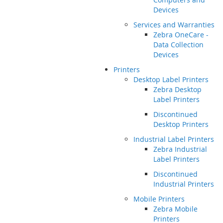
Devices
Services and Warranties
Zebra OneCare -
Data Collection
Devices
Printers
Desktop Label Printers
Zebra Desktop
Label Printers
Discontinued
Desktop Printers
Industrial Label Printers
Zebra Industrial
Label Printers
Discontinued
Industrial Printers
Mobile Printers
Zebra Mobile
Printers