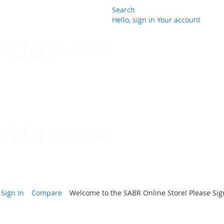
Search
Hello, sign in
Your account
Skip
to
Content
Sign In
Compare
Welcome to the SABR Online Store! Please Sign