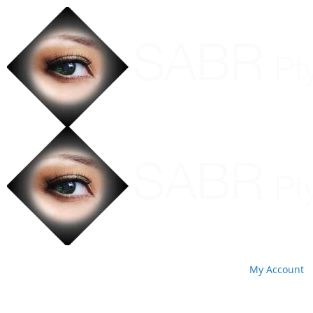
My Account