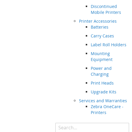
Discontinued
Mobile Printers
Printer Accessories
Batteries
Carry Cases
Label Roll Holders
Mounting
Equipment
Power and
Charging
Print Heads
Upgrade Kits
Services and Warranties
Zebra OneCare -
Printers