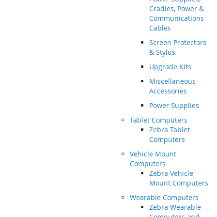
Cradles, Power &
Communications
Cables
Screen Protectors
& Stylus
Upgrade Kits
Miscellaneous
Accessories
Power Supplies
Tablet Computers
Zebra Tablet
Computers
Vehicle Mount
Computers
Zebra Vehicle
Mount Computers
Wearable Computers
Zebra Wearable
Computers and