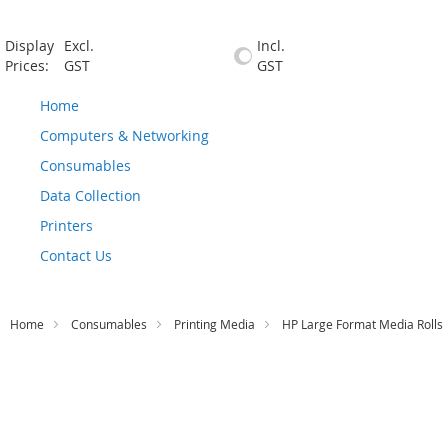
Display
Excl.
Incl.
Prices:
GST
GST
Home
Computers & Networking
Consumables
Data Collection
Printers
Contact Us
Home
Consumables
Printing Media
HP Large Format Media Rolls