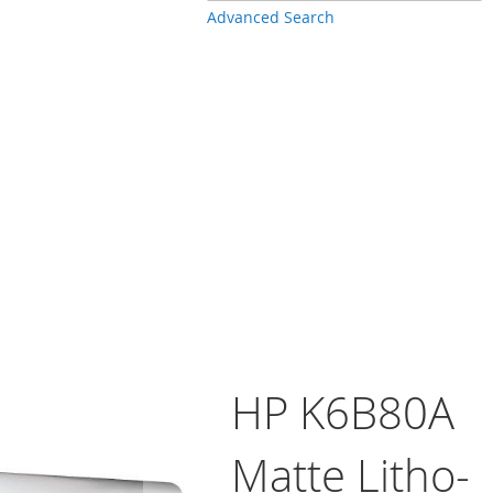
Advanced Search
HP K6B80A
Matte Litho-