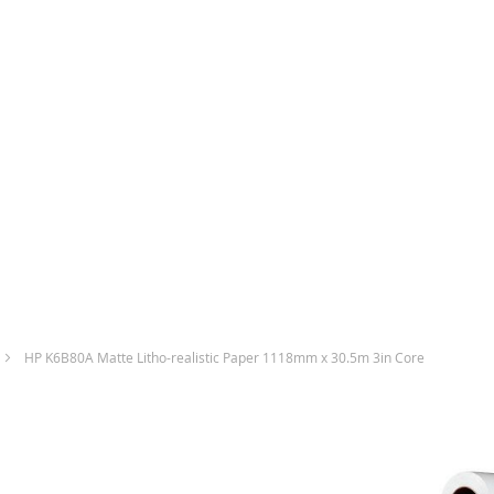
HP K6B80A Matte Litho-realistic Paper 1118mm x 30.5m 3in Core
Skip
to
the
end