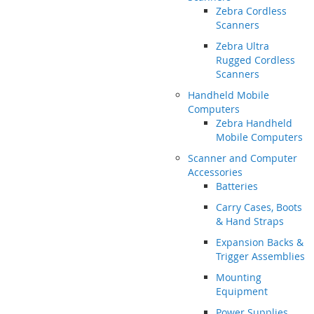
Zebra Cordless
Scanners
Zebra Ultra
Rugged Cordless
Scanners
Handheld Mobile
Computers
Zebra Handheld
Mobile Computers
Scanner and Computer
Accessories
Batteries
Carry Cases, Boots
& Hand Straps
Expansion Backs &
Trigger Assemblies
Mounting
Equipment
Power Supplies,