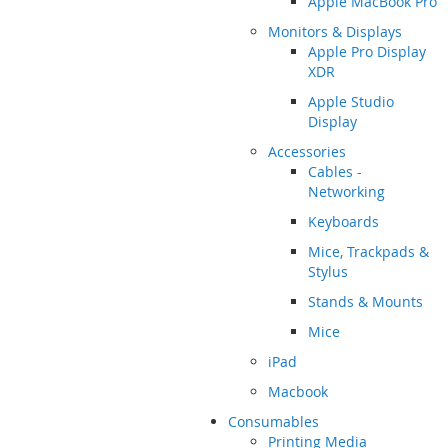
Apple MacBook Pro
Monitors & Displays
Apple Pro Display
XDR
Apple Studio
Display
Accessories
Cables -
Networking
Keyboards
Mice, Trackpads &
Stylus
Stands & Mounts
Mice
iPad
Macbook
Consumables
Printing Media