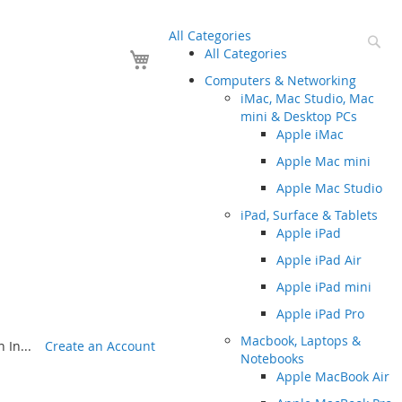
All Categories
Se
Your Cart
All Categories
Computers & Networking
iMac, Mac Studio, Mac
mini & Desktop PCs
Apple iMac
Apple Mac mini
Apple Mac Studio
iPad, Surface & Tablets
Apple iPad
Apple iPad Air
Apple iPad mini
Apple iPad Pro
Macbook, Laptops &
 In...
Create an Account
Notebooks
Apple MacBook Air