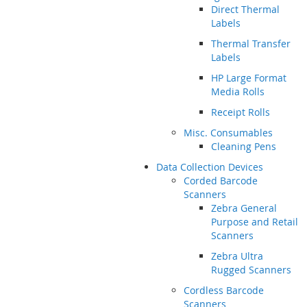
Direct Thermal
Labels
Thermal Transfer
Labels
HP Large Format
Media Rolls
Receipt Rolls
Misc. Consumables
Cleaning Pens
Data Collection Devices
Corded Barcode
Scanners
Zebra General
Purpose and Retail
Scanners
Zebra Ultra
Rugged Scanners
Cordless Barcode
Scanners