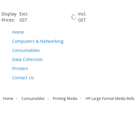
Display
Excl.
Incl.
Prices:
GST
GST
Home
Computers & Networking
Consumables
Data Collection
Printers
Contact Us
Home
Consumables
Printing Media
HP Large Format Media Rolls