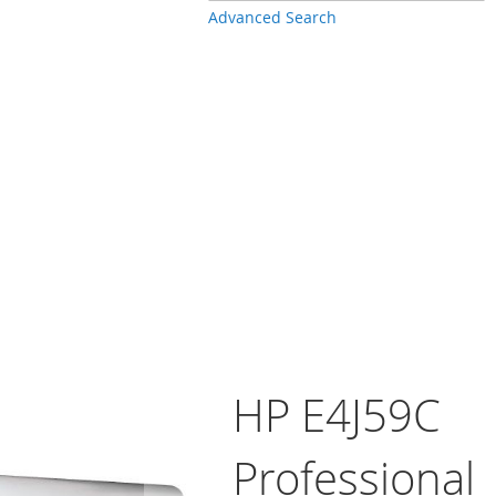
Advanced Search
HP E4J59C
Professional