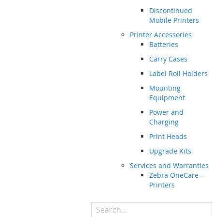
Discontinued
Mobile Printers
Printer Accessories
Batteries
Carry Cases
Label Roll Holders
Mounting
Equipment
Power and
Charging
Print Heads
Upgrade Kits
Services and Warranties
Zebra OneCare -
Printers