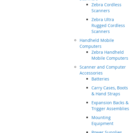
Zebra Cordless
Scanners
Zebra Ultra
Rugged Cordless
Scanners
Handheld Mobile
Computers
Zebra Handheld
Mobile Computers
Scanner and Computer
Accessories
Batteries
Carry Cases, Boots
& Hand Straps
Expansion Backs &
Trigger Assemblies
Mounting
Equipment
Power Supplies,