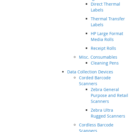
Direct Thermal
Labels
Thermal Transfer
Labels
HP Large Format
Media Rolls
Receipt Rolls
Misc. Consumables
Cleaning Pens
Data Collection Devices
Corded Barcode
Scanners
Zebra General
Purpose and Retail
Scanners
Zebra Ultra
Rugged Scanners
Cordless Barcode
Scanners