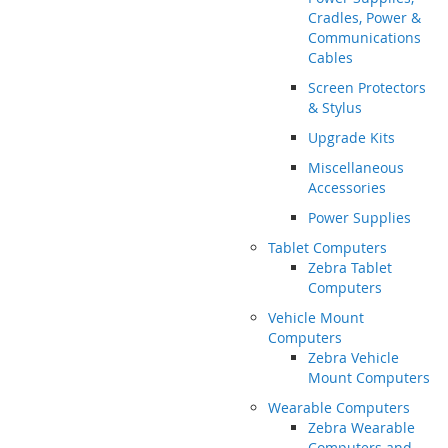
Cradles, Power &
Communications
Cables
Screen Protectors
& Stylus
Upgrade Kits
Miscellaneous
Accessories
Power Supplies
Tablet Computers
Zebra Tablet
Computers
Vehicle Mount
Computers
Zebra Vehicle
Mount Computers
Wearable Computers
Zebra Wearable
Computers and