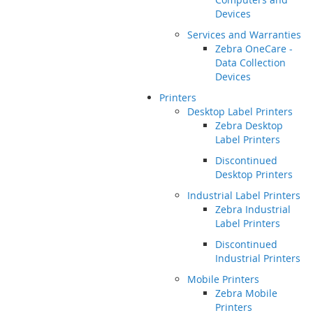
Devices
Services and Warranties
Zebra OneCare -
Data Collection
Devices
Printers
Desktop Label Printers
Zebra Desktop
Label Printers
Discontinued
Desktop Printers
Industrial Label Printers
Zebra Industrial
Label Printers
Discontinued
Industrial Printers
Mobile Printers
Zebra Mobile
Printers