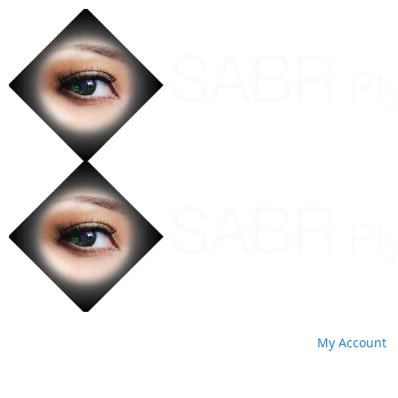
My Account