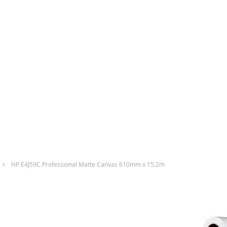
HP E4J59C Professional Matte Canvas 610mm x 15.2m
Skip
to
the
end