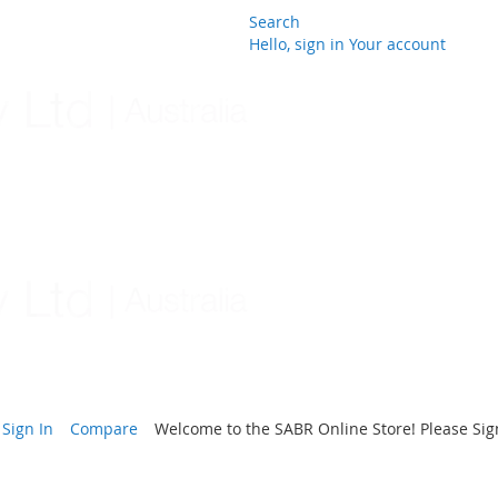
Search
Hello, sign in
Your account
Skip
to
Content
Sign In
Compare
Welcome to the SABR Online Store! Please Sign