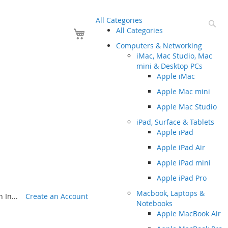
All Categories
Se
Your Cart
All Categories
Computers & Networking
iMac, Mac Studio, Mac
mini & Desktop PCs
Apple iMac
Apple Mac mini
Apple Mac Studio
iPad, Surface & Tablets
Apple iPad
Apple iPad Air
Apple iPad mini
Apple iPad Pro
Macbook, Laptops &
 In...
Create an Account
Notebooks
Apple MacBook Air