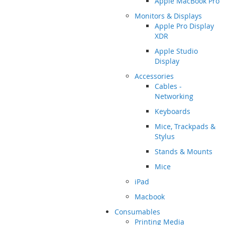
Apple MacBook Pro
Monitors & Displays
Apple Pro Display
XDR
Apple Studio
Display
Accessories
Cables -
Networking
Keyboards
Mice, Trackpads &
Stylus
Stands & Mounts
Mice
iPad
Macbook
Consumables
Printing Media