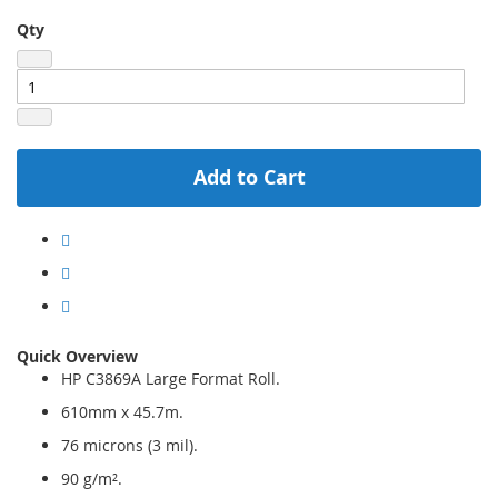
Qty
Add to Cart
Quick Overview
HP C3869A Large Format Roll.
610mm x 45.7m.
76 microns (3 mil).
90 g/m².