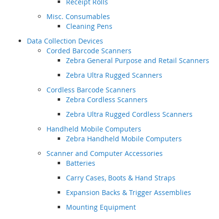
Receipt Rolls
Misc. Consumables
Cleaning Pens
Data Collection Devices
Corded Barcode Scanners
Zebra General Purpose and Retail Scanners
Zebra Ultra Rugged Scanners
Cordless Barcode Scanners
Zebra Cordless Scanners
Zebra Ultra Rugged Cordless Scanners
Handheld Mobile Computers
Zebra Handheld Mobile Computers
Scanner and Computer Accessories
Batteries
Carry Cases, Boots & Hand Straps
Expansion Backs & Trigger Assemblies
Mounting Equipment