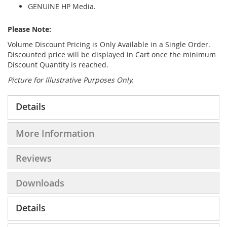
GENUINE HP Media.
Please Note:
Volume Discount Pricing is Only Available in a Single Order.
Discounted price will be displayed in Cart once the minimum
Discount Quantity is reached.
Picture for Illustrative Purposes Only.
Details
More Information
Reviews
Downloads
Details