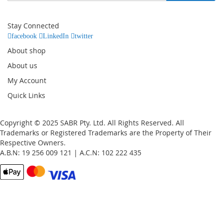
for
Our
Stay Connected
Newsletter:
facebook
LinkedIn
twitter
About shop
About us
My Account
Quick Links
Copyright © 2025 SABR Pty. Ltd. All Rights Reserved. All
Trademarks or Registered Trademarks are the Property of Their
Respective Owners.
A.B.N: 19 256 009 121 | A.C.N: 102 222 435