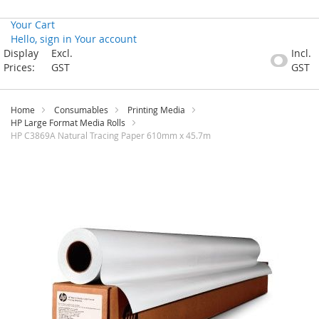
Your Cart
Hello, sign in
Your account
Skip
Display
Excl.
Incl.
to
Prices:
GST
GST
Content
Home
Consumables
Printing Media
HP Large Format Media Rolls
HP C3869A Natural Tracing Paper 610mm x 45.7m
Skip
to
the
end
of
the
images
gallery