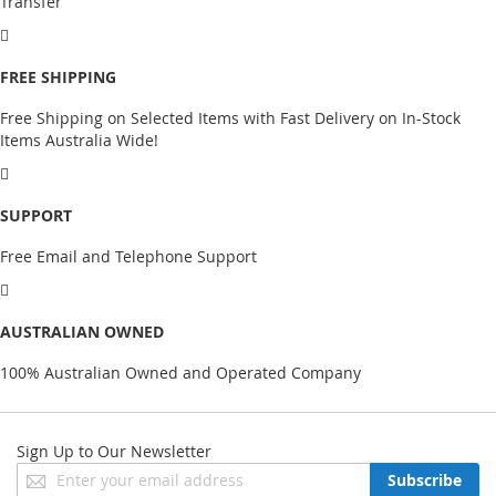
Transfer
FREE SHIPPING
Free Shipping on Selected Items with Fast Delivery on In-Stock
Items Australia Wide!
SUPPORT
Free Email and Telephone Support
AUSTRALIAN OWNED
100% Australian Owned and Operated Company
Sign Up to Our Newsletter
Sign
Subscribe
Up