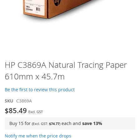
Skip
HP C3869A Natural Tracing Paper
to
610mm x 45.7m
the
beginning
of
Be the first to review this product
the
images
SKU
C3869A
gallery
$85.49
Buy 15 for
each and
save
13
%
$74.77
Notify me when the price drops