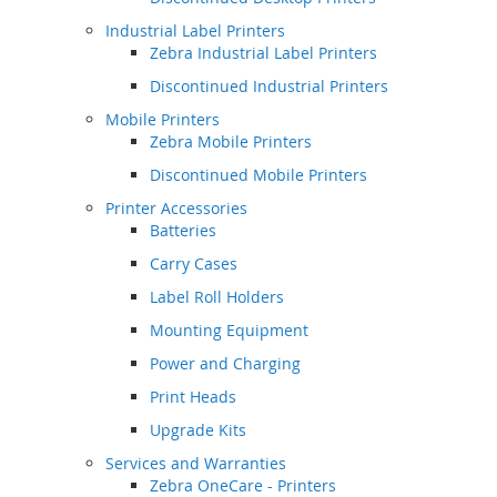
Industrial Label Printers
Zebra Industrial Label Printers
Discontinued Industrial Printers
Mobile Printers
Zebra Mobile Printers
Discontinued Mobile Printers
Printer Accessories
Batteries
Carry Cases
Label Roll Holders
Mounting Equipment
Power and Charging
Print Heads
Upgrade Kits
Services and Warranties
Zebra OneCare - Printers