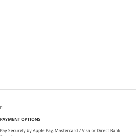
PAYMENT OPTIONS
Pay Securely by Apple Pay, Mastercard / Visa or Direct Bank