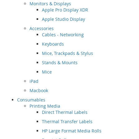
Monitors & Displays
Apple Pro Display XDR
Apple Studio Display
Accessories
Cables - Networking
Keyboards
Mice, Trackpads & Stylus
Stands & Mounts
Mice
iPad
Macbook
Consumables
Printing Media
Direct Thermal Labels
Thermal Transfer Labels
HP Large Format Media Rolls