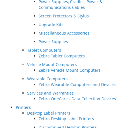
Power Supplies, Cradles, Power &
Communications Cables
Screen Protectors & Stylus
Upgrade Kits
Miscellaneous Accessories
Power Supplies
Tablet Computers
Zebra Tablet Computers
Vehicle Mount Computers
Zebra Vehicle Mount Computers
Wearable Computers
Zebra Wearable Computers and Devices
Services and Warranties
Zebra OneCare - Data Collection Devices
Printers
Desktop Label Printers
Zebra Desktop Label Printers
Discontinued Desktop Printers