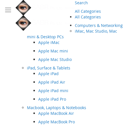
Search
All Categories
All Categories
Computers & Networking
iMac, Mac Studio, Mac
mini & Desktop PCs
Apple iMac
Apple Mac mini
Apple Mac Studio
iPad, Surface & Tablets
Apple iPad
Apple iPad Air
Apple iPad mini
Apple iPad Pro
Macbook, Laptops & Notebooks
Apple MacBook Air
Apple MacBook Pro