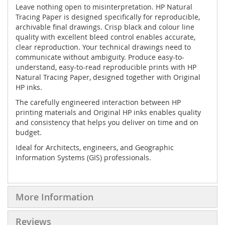
Leave nothing open to misinterpretation. HP Natural
Tracing Paper is designed specifically for reproducible,
archivable final drawings. Crisp black and colour line
quality with excellent bleed control enables accurate,
clear reproduction. Your technical drawings need to
communicate without ambiguity. Produce easy-to-
understand, easy-to-read reproducible prints with HP
Natural Tracing Paper, designed together with Original
HP inks.
The carefully engineered interaction between HP
printing materials and Original HP inks enables quality
and consistency that helps you deliver on time and on
budget.
Ideal for Architects, engineers, and Geographic
Information Systems (GIS) professionals.
More Information
Reviews