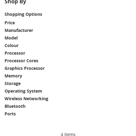
Shop By
The far mightier, way tinier Mac mini is 5 by 5
Shopping Options
inches of pure power for business. Redesigned to
unleash the full speed and capabilities of M4 and
Price
M4 Pro chips.
Manufacturer
Model
Colour
Processor
Processor Cores
Graphics Processor
Memory
Storage
Operating System
Wireless Networking
Bluetooth
Ports
4
Items