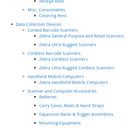
Receipt Rolls
Misc. Consumables
Cleaning Pens
Data Collection Devices
Corded Barcode Scanners
Zebra General Purpose and Retail Scanners
Zebra Ultra Rugged Scanners
Cordless Barcode Scanners
Zebra Cordless Scanners
Zebra Ultra Rugged Cordless Scanners
Handheld Mobile Computers
Zebra Handheld Mobile Computers
Scanner and Computer Accessories
Batteries
Carry Cases, Boots & Hand Straps
Expansion Backs & Trigger Assemblies
Mounting Equipment