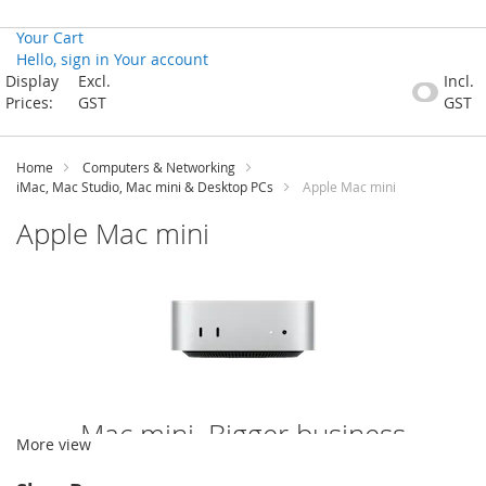
Your Cart
Hello, sign in
Your account
Skip
Display
Excl.
Incl.
to
Prices:
GST
GST
Content
Home
Computers & Networking
iMac, Mac Studio, Mac mini & Desktop PCs
Apple Mac mini
Apple Mac mini
Mac mini. Bigger business
More view
possibilities than ever.