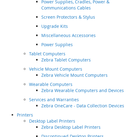
Power Supplies, Cradles, Power &
Communications Cables
Screen Protectors & Stylus
Upgrade Kits
Miscellaneous Accessories
Power Supplies
Tablet Computers
Zebra Tablet Computers
Vehicle Mount Computers
Zebra Vehicle Mount Computers
Wearable Computers
Zebra Wearable Computers and Devices
Services and Warranties
Zebra OneCare - Data Collection Devices
Printers
Desktop Label Printers
Zebra Desktop Label Printers
Discontinued Desktop Printers