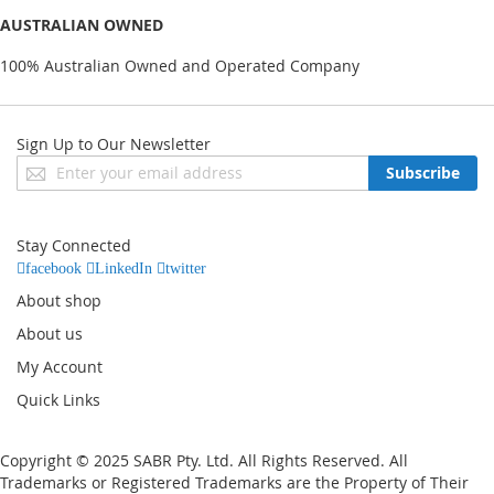
AUSTRALIAN OWNED
100% Australian Owned and Operated Company
Sign Up to Our Newsletter
Sign
Subscribe
Up
for
Our
Stay Connected
Newsletter:
facebook
LinkedIn
twitter
About shop
About us
My Account
Quick Links
Copyright © 2025 SABR Pty. Ltd. All Rights Reserved. All
Trademarks or Registered Trademarks are the Property of Their