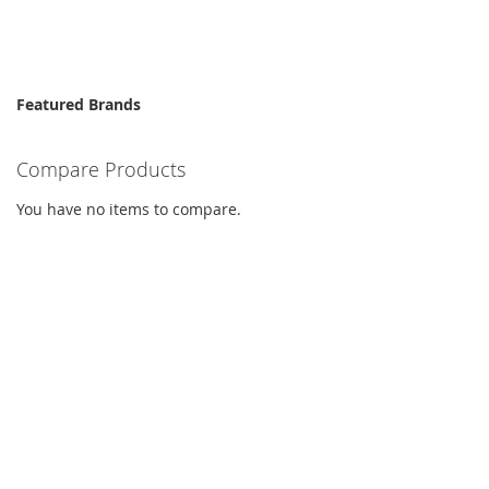
Featured Brands
Compare Products
You have no items to compare.