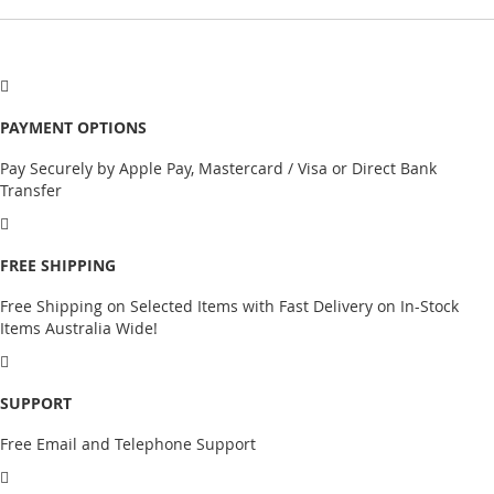
PAYMENT OPTIONS
Pay Securely by Apple Pay, Mastercard / Visa or Direct Bank
Transfer
FREE SHIPPING
Free Shipping on Selected Items with Fast Delivery on In-Stock
Items Australia Wide!
SUPPORT
Free Email and Telephone Support