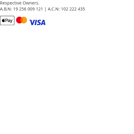
Respective Owners.
A.B.N: 19 256 009 121 | A.C.N: 102 222 435
Email
Password
Remember Me
What's this?
Sign In
Forgot Your Password?
New customer?
Start Here.
My account
My Orders