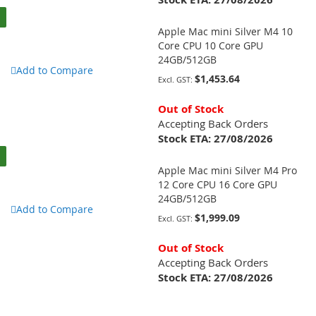
Apple Mac mini Silver M4 10
Core CPU 10 Core GPU
24GB/512GB
Add to Compare
$1,453.64
Out of Stock
Accepting Back Orders
Stock ETA:
27/08/2026
Apple Mac mini Silver M4 Pro
12 Core CPU 16 Core GPU
24GB/512GB
Add to Compare
$1,999.09
Out of Stock
Accepting Back Orders
Stock ETA:
27/08/2026