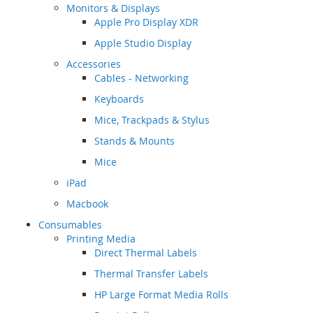
Monitors & Displays
Apple Pro Display XDR
Apple Studio Display
Accessories
Cables - Networking
Keyboards
Mice, Trackpads & Stylus
Stands & Mounts
Mice
iPad
Macbook
Consumables
Printing Media
Direct Thermal Labels
Thermal Transfer Labels
HP Large Format Media Rolls