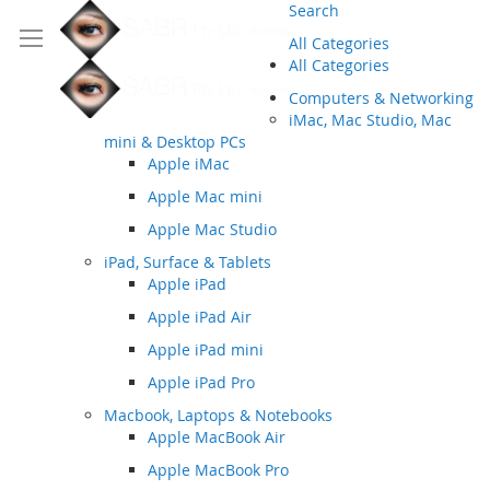
Search
All Categories
All Categories
Computers & Networking
iMac, Mac Studio, Mac
mini & Desktop PCs
Apple iMac
Apple Mac mini
Apple Mac Studio
iPad, Surface & Tablets
Apple iPad
Apple iPad Air
Apple iPad mini
Apple iPad Pro
Macbook, Laptops & Notebooks
Apple MacBook Air
Apple MacBook Pro