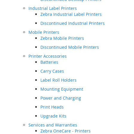
Industrial Label Printers
Zebra Industrial Label Printers
Discontinued Industrial Printers
Mobile Printers
Zebra Mobile Printers
Discontinued Mobile Printers
Printer Accessories
Batteries
Carry Cases
Label Roll Holders
Mounting Equipment
Power and Charging
Print Heads
Upgrade Kits
Services and Warranties
Zebra OneCare - Printers