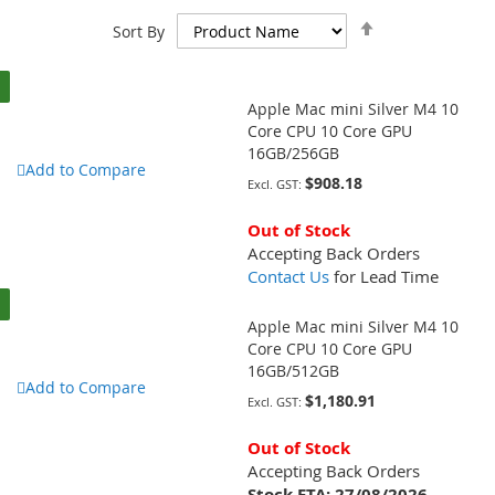
Set
Sort By
Descending
Direction
Apple Mac mini Silver M4 10
Core CPU 10 Core GPU
16GB/256GB
Add to Compare
$908.18
Out of Stock
Accepting Back Orders
Contact Us
for Lead Time
Apple Mac mini Silver M4 10
Core CPU 10 Core GPU
16GB/512GB
Add to Compare
$1,180.91
Out of Stock
Accepting Back Orders
Stock ETA:
27/08/2026