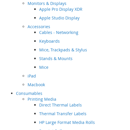
Monitors & Displays
Apple Pro Display XDR
Apple Studio Display
Accessories
Cables - Networking
Keyboards
Mice, Trackpads & Stylus
Stands & Mounts
Mice
iPad
Macbook
Consumables
Printing Media
Direct Thermal Labels
Thermal Transfer Labels
HP Large Format Media Rolls