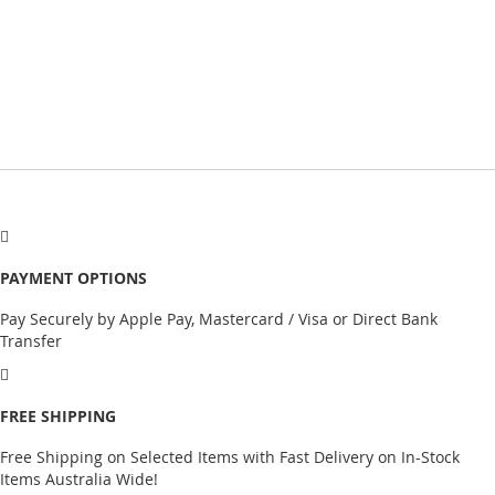
PAYMENT OPTIONS
Pay Securely by Apple Pay, Mastercard / Visa or Direct Bank
Transfer
FREE SHIPPING
Free Shipping on Selected Items with Fast Delivery on In-Stock
Items Australia Wide!