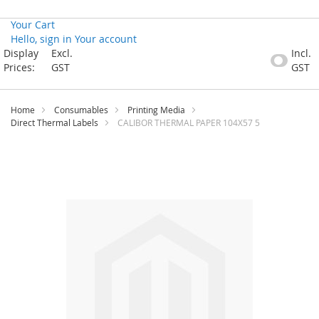
Your Cart
Hello, sign in
Your account
Skip
Display
Excl.
Incl.
to
Prices:
GST
GST
Content
Home
Consumables
Printing Media
Direct Thermal Labels
CALIBOR THERMAL PAPER 104X57 5
Skip
to
the
end
of
the
images
gallery