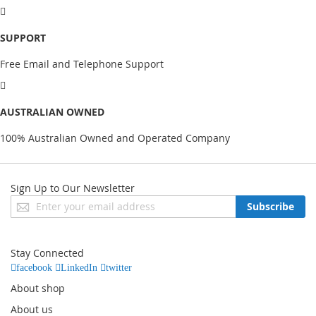
SUPPORT
Free Email and Telephone Support
AUSTRALIAN OWNED
100% Australian Owned and Operated Company
Sign Up to Our Newsletter
Sign
Subscribe
Up
for
Our
Stay Connected
Newsletter:
facebook
LinkedIn
twitter
About shop
About us