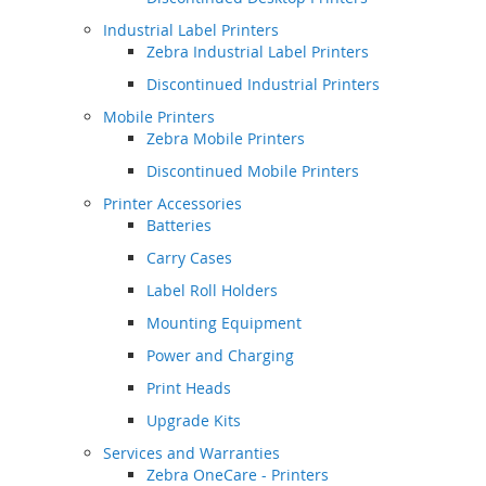
Industrial Label Printers
Zebra Industrial Label Printers
Discontinued Industrial Printers
Mobile Printers
Zebra Mobile Printers
Discontinued Mobile Printers
Printer Accessories
Batteries
Carry Cases
Label Roll Holders
Mounting Equipment
Power and Charging
Print Heads
Upgrade Kits
Services and Warranties
Zebra OneCare - Printers