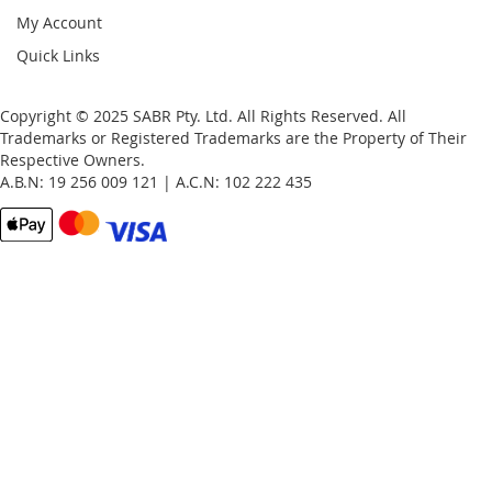
My Account
Quick Links
Copyright © 2025 SABR Pty. Ltd. All Rights Reserved. All
Trademarks or Registered Trademarks are the Property of Their
Respective Owners.
A.B.N: 19 256 009 121 | A.C.N: 102 222 435
Email
Password