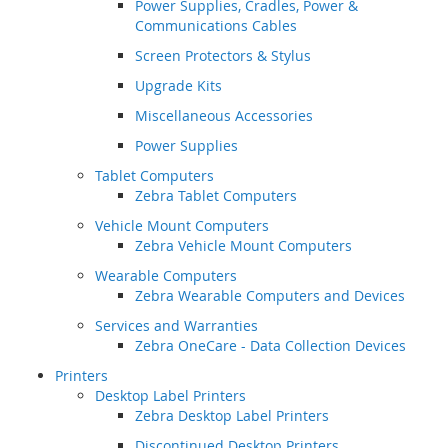
Power Supplies, Cradles, Power &
Communications Cables
Screen Protectors & Stylus
Upgrade Kits
Miscellaneous Accessories
Power Supplies
Tablet Computers
Zebra Tablet Computers
Vehicle Mount Computers
Zebra Vehicle Mount Computers
Wearable Computers
Zebra Wearable Computers and Devices
Services and Warranties
Zebra OneCare - Data Collection Devices
Printers
Desktop Label Printers
Zebra Desktop Label Printers
Discontinued Desktop Printers