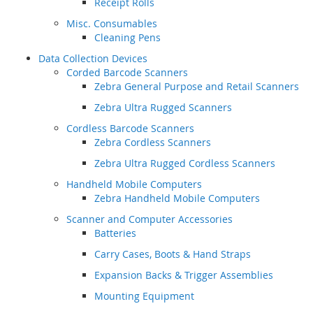
Receipt Rolls
Misc. Consumables
Cleaning Pens
Data Collection Devices
Corded Barcode Scanners
Zebra General Purpose and Retail Scanners
Zebra Ultra Rugged Scanners
Cordless Barcode Scanners
Zebra Cordless Scanners
Zebra Ultra Rugged Cordless Scanners
Handheld Mobile Computers
Zebra Handheld Mobile Computers
Scanner and Computer Accessories
Batteries
Carry Cases, Boots & Hand Straps
Expansion Backs & Trigger Assemblies
Mounting Equipment