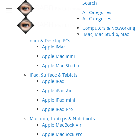
Search
All Categories
All Categories
Computers & Networking
iMac, Mac Studio, Mac
mini & Desktop PCs
Apple iMac
Apple Mac mini
Apple Mac Studio
iPad, Surface & Tablets
Apple iPad
Apple iPad Air
Apple iPad mini
Apple iPad Pro
Macbook, Laptops & Notebooks
Apple MacBook Air
Apple MacBook Pro