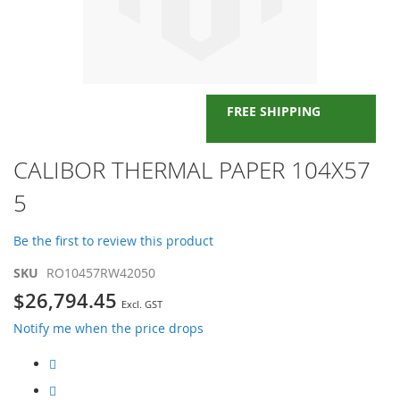
FREE SHIPPING
Skip
CALIBOR THERMAL PAPER 104X57
to
5
the
beginning
of
Be the first to review this product
the
images
SKU
RO10457RW42050
gallery
$26,794.45
Notify me when the price drops