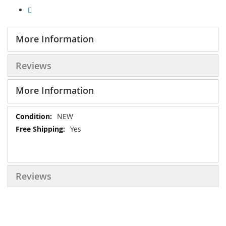
More Information
Reviews
More Information
More
NEW
Information
Yes
Reviews