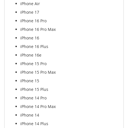
iPhone Air
iPhone 17
iPhone 16 Pro
iPhone 16 Pro Max
iPhone 16
iPhone 16 Plus
iPhone 16e
iPhone 15 Pro
iPhone 15 Pro Max
iPhone 15
iPhone 15 Plus
iPhone 14 Pro
iPhone 14 Pro Max
iPhone 14
iPhone 14 Plus