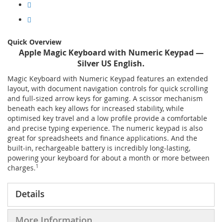
Quick Overview
Apple Magic Keyboard with Numeric Keypad —
Silver US English.
Magic Keyboard with Numeric Keypad features an extended
layout, with document navigation controls for quick scrolling
and full-sized arrow keys for gaming. A scissor mechanism
beneath each key allows for increased stability, while
optimised key travel and a low profile provide a comfortable
and precise typing experience. The numeric keypad is also
great for spreadsheets and finance applications. And the
built-in, rechargeable battery is incredibly long-lasting,
powering your keyboard for about a month or more between
charges.
1
Details
More Information