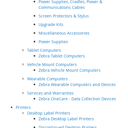
Power Supplies, Cradles, Power &
Communications Cables
Screen Protectors & Stylus
Upgrade Kits
Miscellaneous Accessories
Power Supplies
Tablet Computers
Zebra Tablet Computers
Vehicle Mount Computers
Zebra Vehicle Mount Computers
Wearable Computers
Zebra Wearable Computers and Devices
Services and Warranties
Zebra OneCare - Data Collection Devices
Printers
Desktop Label Printers
Zebra Desktop Label Printers
Discontinued Desktop Printers