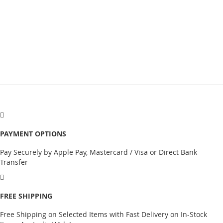
PAYMENT OPTIONS
Pay Securely by Apple Pay, Mastercard / Visa or Direct Bank
Transfer
FREE SHIPPING
Free Shipping on Selected Items with Fast Delivery on In-Stock