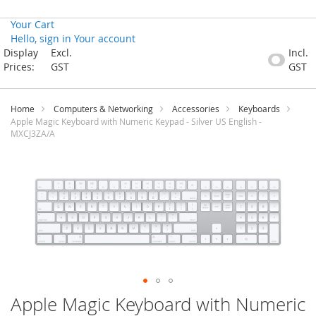
Your Cart
Hello, sign in
Your account
Skip
Display
Excl.
Incl.
to
Prices:
GST
GST
Content
Home
Computers & Networking
Accessories
Keyboards
Apple Magic Keyboard with Numeric Keypad - Silver US English -
MXCJ3ZA/A
Skip
to
the
end
of
the
images
gallery
Skip
Apple Magic Keyboard with Numeric
to