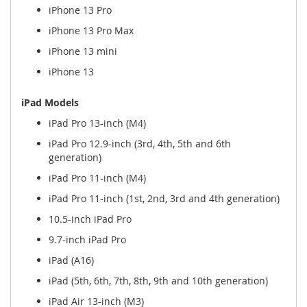
iPhone 13 Pro
iPhone 13 Pro Max
iPhone 13 mini
iPhone 13
iPad Models
iPad Pro 13-inch (M4)
iPad Pro 12.9-inch (3rd, 4th, 5th and 6th
generation)
iPad Pro 11-inch (M4)
iPad Pro 11-inch (1st, 2nd, 3rd and 4th generation)
10.5-inch iPad Pro
9.7-inch iPad Pro
iPad (A16)
iPad (5th, 6th, 7th, 8th, 9th and 10th generation)
iPad Air 13-inch (M3)