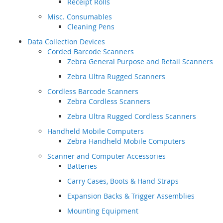
Receipt Rolls
Misc. Consumables
Cleaning Pens
Data Collection Devices
Corded Barcode Scanners
Zebra General Purpose and Retail Scanners
Zebra Ultra Rugged Scanners
Cordless Barcode Scanners
Zebra Cordless Scanners
Zebra Ultra Rugged Cordless Scanners
Handheld Mobile Computers
Zebra Handheld Mobile Computers
Scanner and Computer Accessories
Batteries
Carry Cases, Boots & Hand Straps
Expansion Backs & Trigger Assemblies
Mounting Equipment