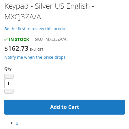
Keypad - Silver US English -
the
beginning
MXCJ3ZA/A
of
the
images
Be the first to review this product
gallery
IN STOCK
SKU
MXCJ3ZA/A
✅
$162.73
Notify me when the price drops
Qty
Add to Cart