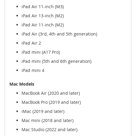
iPad Air 11-inch (M3)
iPad Air 13-inch (M2)
iPad Air 11-inch (M2)
iPad Air (3rd, 4th and 5th generation)
iPad Air 2
iPad mini (A17 Pro)
iPad mini (5th and 6th generation)
iPad mini 4
Mac Models
MacBook Air (2020 and later)
MacBook Pro (2019 and later)
iMac (2019 and later)
Mac mini (2018 and later)
Mac Studio (2022 and later)