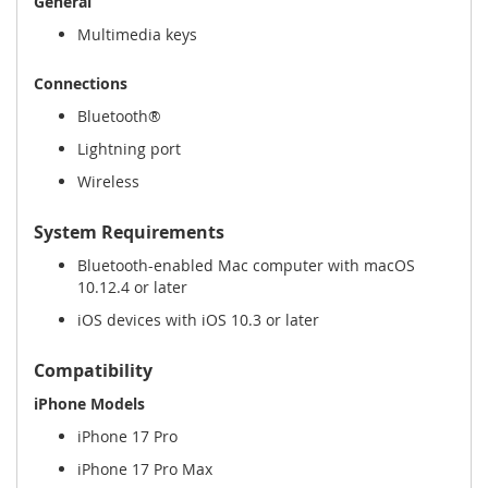
General
Multimedia keys
Connections
Bluetooth®
Lightning port
Wireless
System Requirements
Bluetooth-enabled Mac computer with macOS
10.12.4 or later
iOS devices with iOS 10.3 or later
Compatibility
iPhone Models
iPhone 17 Pro
iPhone 17 Pro Max