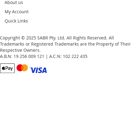
About us
My Account
Quick Links
Copyright © 2025 SABR Pty. Ltd. All Rights Reserved. All
Trademarks or Registered Trademarks are the Property of Their
Respective Owners.
A.B.N: 19 256 009 121 | A.C.N: 102 222 435
Email
Password