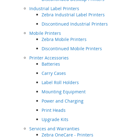
Industrial Label Printers
Zebra Industrial Label Printers
Discontinued Industrial Printers
Mobile Printers
Zebra Mobile Printers
Discontinued Mobile Printers
Printer Accessories
Batteries
Carry Cases
Label Roll Holders
Mounting Equipment
Power and Charging
Print Heads
Upgrade Kits
Services and Warranties
Zebra OneCare - Printers