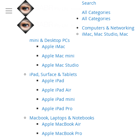
Search
All Categories
All Categories
Computers & Networking
iMac, Mac Studio, Mac
mini & Desktop PCs
Apple iMac
Apple Mac mini
Apple Mac Studio
iPad, Surface & Tablets
Apple iPad
Apple iPad Air
Apple iPad mini
Apple iPad Pro
Macbook, Laptops & Notebooks
Apple MacBook Air
Apple MacBook Pro