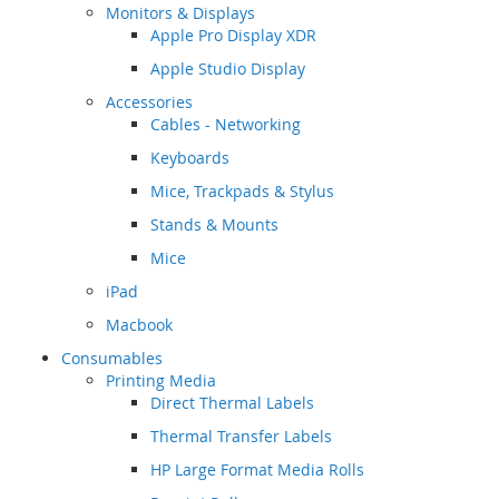
Monitors & Displays
Apple Pro Display XDR
Apple Studio Display
Accessories
Cables - Networking
Keyboards
Mice, Trackpads & Stylus
Stands & Mounts
Mice
iPad
Macbook
Consumables
Printing Media
Direct Thermal Labels
Thermal Transfer Labels
HP Large Format Media Rolls