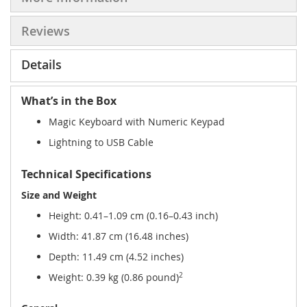
Reviews
Details
What’s in the Box
Magic Keyboard with Numeric Keypad
Lightning to USB Cable
Technical Specifications
Size and Weight
Height: 0.41–1.09 cm (0.16–0.43 inch)
Width: 41.87 cm (16.48 inches)
Depth: 11.49 cm (4.52 inches)
Weight: 0.39 kg (0.86 pound)
2