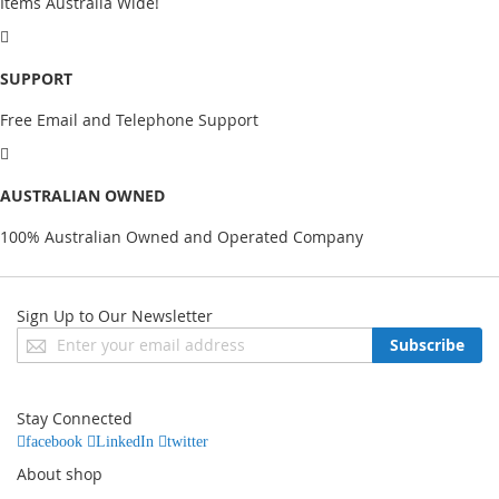
Items Australia Wide!
SUPPORT
Free Email and Telephone Support
AUSTRALIAN OWNED
100% Australian Owned and Operated Company
Sign Up to Our Newsletter
Sign
Subscribe
Up
for
Our
Stay Connected
Newsletter:
facebook
LinkedIn
twitter
About shop