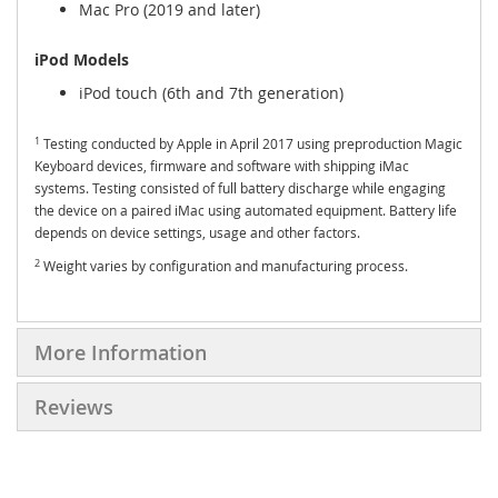
Mac Pro (2019 and later)
iPod Models
iPod touch (6th and 7th generation)
1
Testing conducted by Apple in April 2017 using preproduction Magic
Keyboard devices, firmware and software with shipping iMac
systems. Testing consisted of full battery discharge while engaging
the device on a paired iMac using automated equipment. Battery life
depends on device settings, usage and other factors.
2
Weight varies by configuration and manufacturing process.
More Information
Reviews