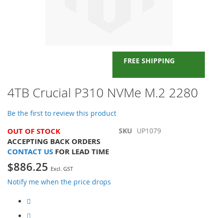
FREE SHIPPING
Skip
4TB Crucial P310 NVMe M.2 2280
to
the
Be the first to review this product
beginning
of
OUT OF STOCK
SKU
UP1079
the
ACCEPTING BACK ORDERS
images
CONTACT US
FOR LEAD TIME
gallery
$886.25
Notify me when the price drops