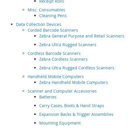
Receipt Rolls
Misc. Consumables
Cleaning Pens
Data Collection Devices
Corded Barcode Scanners
Zebra General Purpose and Retail Scanners
Zebra Ultra Rugged Scanners
Cordless Barcode Scanners
Zebra Cordless Scanners
Zebra Ultra Rugged Cordless Scanners
Handheld Mobile Computers
Zebra Handheld Mobile Computers
Scanner and Computer Accessories
Batteries
Carry Cases, Boots & Hand Straps
Expansion Backs & Trigger Assemblies
Mounting Equipment