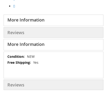
More Information
Reviews
More Information
More
NEW
Information
Yes
Reviews