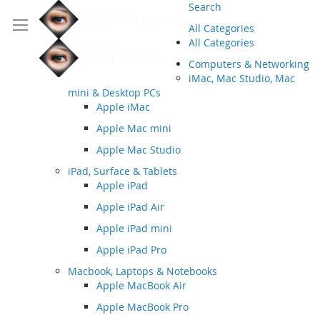
Search
All Categories
All Categories
Computers & Networking
iMac, Mac Studio, Mac
mini & Desktop PCs
Apple iMac
Apple Mac mini
Apple Mac Studio
iPad, Surface & Tablets
Apple iPad
Apple iPad Air
Apple iPad mini
Apple iPad Pro
Macbook, Laptops & Notebooks
Apple MacBook Air
Apple MacBook Pro