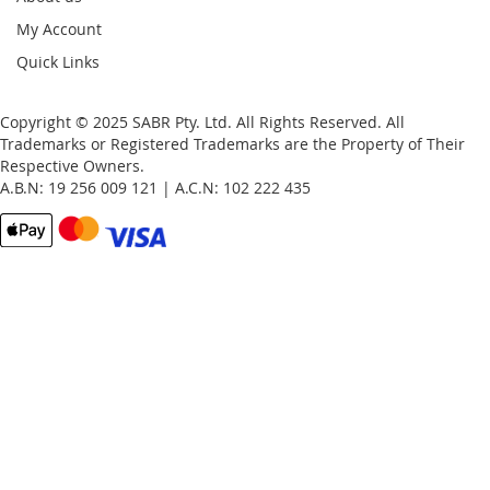
My Account
Quick Links
Copyright © 2025 SABR Pty. Ltd. All Rights Reserved. All
Trademarks or Registered Trademarks are the Property of Their
Respective Owners.
A.B.N: 19 256 009 121 | A.C.N: 102 222 435
Email
Password