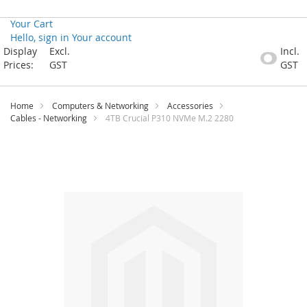
Your Cart
Hello, sign in
Your account
Skip
Display
Excl.
Incl.
to
Prices:
GST
GST
Content
Home
Computers & Networking
Accessories
Cables - Networking
4TB Crucial P310 NVMe M.2 2280
Skip
to
the
end
of
the
images
gallery