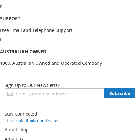
SUPPORT
Free Email and Telephone Support
AUSTRALIAN OWNED
100% Australian Owned and Operated Company
Sign Up to Our Newsletter
Sign
Subscribe
Up
for
Our
Stay Connected
Newsletter:
facebook
LinkedIn
twitter
About shop
About us