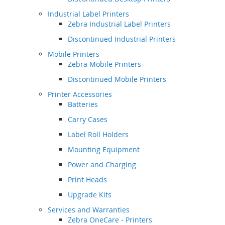
Industrial Label Printers
Zebra Industrial Label Printers
Discontinued Industrial Printers
Mobile Printers
Zebra Mobile Printers
Discontinued Mobile Printers
Printer Accessories
Batteries
Carry Cases
Label Roll Holders
Mounting Equipment
Power and Charging
Print Heads
Upgrade Kits
Services and Warranties
Zebra OneCare - Printers