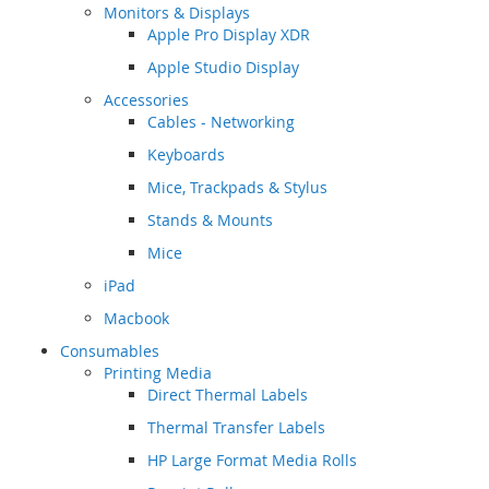
Monitors & Displays
Apple Pro Display XDR
Apple Studio Display
Accessories
Cables - Networking
Keyboards
Mice, Trackpads & Stylus
Stands & Mounts
Mice
iPad
Macbook
Consumables
Printing Media
Direct Thermal Labels
Thermal Transfer Labels
HP Large Format Media Rolls