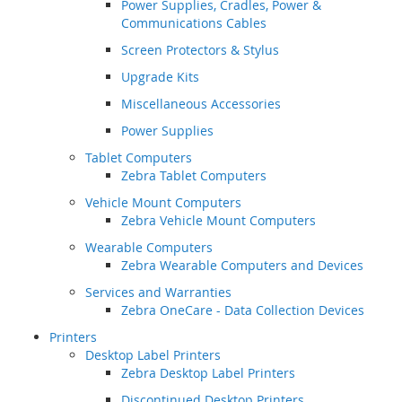
Power Supplies, Cradles, Power &
Communications Cables
Screen Protectors & Stylus
Upgrade Kits
Miscellaneous Accessories
Power Supplies
Tablet Computers
Zebra Tablet Computers
Vehicle Mount Computers
Zebra Vehicle Mount Computers
Wearable Computers
Zebra Wearable Computers and Devices
Services and Warranties
Zebra OneCare - Data Collection Devices
Printers
Desktop Label Printers
Zebra Desktop Label Printers
Discontinued Desktop Printers