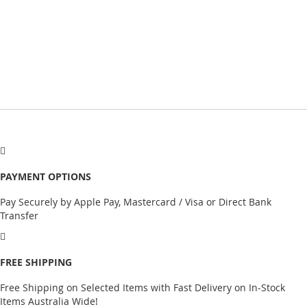
PAYMENT OPTIONS
Pay Securely by Apple Pay, Mastercard / Visa or Direct Bank
Transfer
FREE SHIPPING
Free Shipping on Selected Items with Fast Delivery on In-Stock
Items Australia Wide!