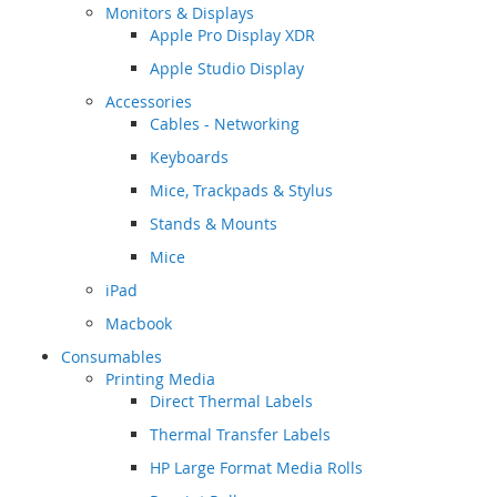
Monitors & Displays
Apple Pro Display XDR
Apple Studio Display
Accessories
Cables - Networking
Keyboards
Mice, Trackpads & Stylus
Stands & Mounts
Mice
iPad
Macbook
Consumables
Printing Media
Direct Thermal Labels
Thermal Transfer Labels
HP Large Format Media Rolls