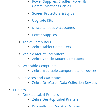
Power Supplies, Cradles, Power &
Communications Cables
Screen Protectors & Stylus
Upgrade Kits
Miscellaneous Accessories
Power Supplies
Tablet Computers
Zebra Tablet Computers
Vehicle Mount Computers
Zebra Vehicle Mount Computers
Wearable Computers
Zebra Wearable Computers and Devices
Services and Warranties
Zebra OneCare - Data Collection Devices
Printers
Desktop Label Printers
Zebra Desktop Label Printers
Discontinued Desktop Printers