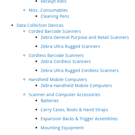
Receipt Rolls
Misc. Consumables
Cleaning Pens
Data Collection Devices
Corded Barcode Scanners
Zebra General Purpose and Retail Scanners
Zebra Ultra Rugged Scanners
Cordless Barcode Scanners
Zebra Cordless Scanners
Zebra Ultra Rugged Cordless Scanners
Handheld Mobile Computers
Zebra Handheld Mobile Computers
Scanner and Computer Accessories
Batteries
Carry Cases, Boots & Hand Straps
Expansion Backs & Trigger Assemblies
Mounting Equipment