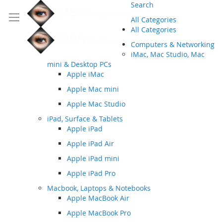
Search
All Categories
All Categories
Computers & Networking
iMac, Mac Studio, Mac
mini & Desktop PCs
Apple iMac
Apple Mac mini
Apple Mac Studio
iPad, Surface & Tablets
Apple iPad
Apple iPad Air
Apple iPad mini
Apple iPad Pro
Macbook, Laptops & Notebooks
Apple MacBook Air
Apple MacBook Pro