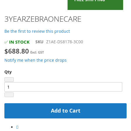
Skip
3YEARZEBRAONECARE
to
the
Be the first to review this product
beginning
of
IN STOCK
SKU
Z1AE-DS8178-3C00
✅
the
$688.80
images
gallery
Notify me when the price drops
Qty
Add to Cart