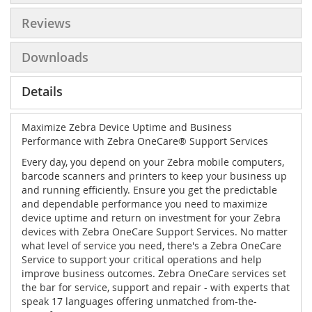
Reviews
Downloads
Details
Maximize Zebra Device Uptime and Business
Performance with Zebra OneCare® Support Services
Every day, you depend on your Zebra mobile computers,
barcode scanners and printers to keep your business up
and running efficiently. Ensure you get the predictable
and dependable performance you need to maximize
device uptime and return on investment for your Zebra
devices with Zebra OneCare Support Services. No matter
what level of service you need, there's a Zebra OneCare
Service to support your critical operations and help
improve business outcomes. Zebra OneCare services set
the bar for service, support and repair - with experts that
speak 17 languages offering unmatched from-the-