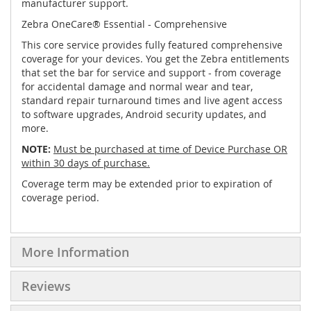
manufacturer support.
Zebra OneCare® Essential - Comprehensive
This core service provides fully featured comprehensive
coverage for your devices. You get the Zebra entitlements
that set the bar for service and support - from coverage
for accidental damage and normal wear and tear,
standard repair turnaround times and live agent access
to software upgrades, Android security updates, and
more.
NOTE:
Must be purchased at time of Device Purchase OR
within 30 days of purchase.
Coverage term may be extended prior to expiration of
coverage period.
More Information
Reviews