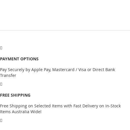
PAYMENT OPTIONS
Pay Securely by Apple Pay, Mastercard / Visa or Direct Bank
Transfer
FREE SHIPPING
Free Shipping on Selected Items with Fast Delivery on In-Stock
Items Australia Wide!