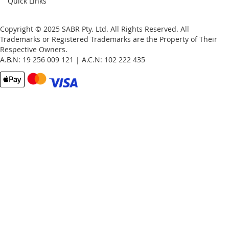
Quick Links
Copyright © 2025 SABR Pty. Ltd. All Rights Reserved. All
Trademarks or Registered Trademarks are the Property of Their
Respective Owners.
A.B.N: 19 256 009 121 | A.C.N: 102 222 435
Email
Password
Remember Me
What's this?
Sign In