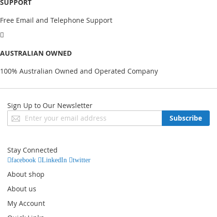
SUPPORT
Free Email and Telephone Support
AUSTRALIAN OWNED
100% Australian Owned and Operated Company
Sign Up to Our Newsletter
Sign
Subscribe
Up
for
Our
Stay Connected
Newsletter:
facebook
LinkedIn
twitter
About shop
About us
My Account