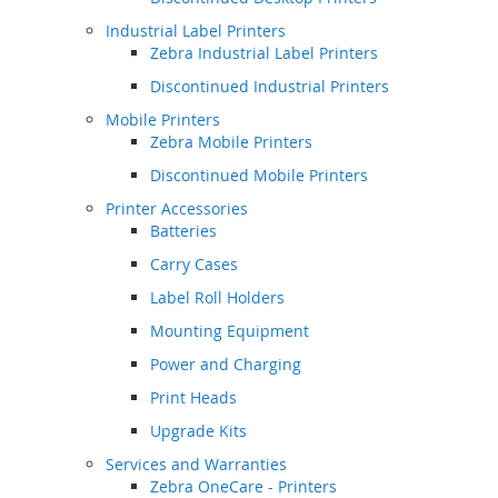
Industrial Label Printers
Zebra Industrial Label Printers
Discontinued Industrial Printers
Mobile Printers
Zebra Mobile Printers
Discontinued Mobile Printers
Printer Accessories
Batteries
Carry Cases
Label Roll Holders
Mounting Equipment
Power and Charging
Print Heads
Upgrade Kits
Services and Warranties
Zebra OneCare - Printers