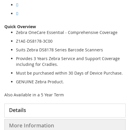
Quick Overview
Zebra OneCare Essential - Comprehensive Coverage
Z1AE-DS8178-3C00
Suits Zebra DS8178 Series Barcode Scanners
Provides 3 Years Zebra Service and Support Coverage
including for Cradles.
Must be purchased within 30 Days of Device Purchase.
GENUINE Zebra Product.
Also Available in a 5 Year Term
Details
More Information