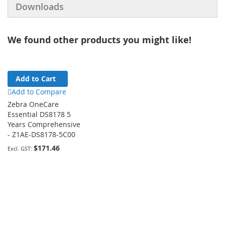
Downloads
We found other products you might like!
Add to Cart
Add to Compare
Zebra OneCare
Essential DS8178 5
Years Comprehensive
- Z1AE-DS8178-5C00
$171.46