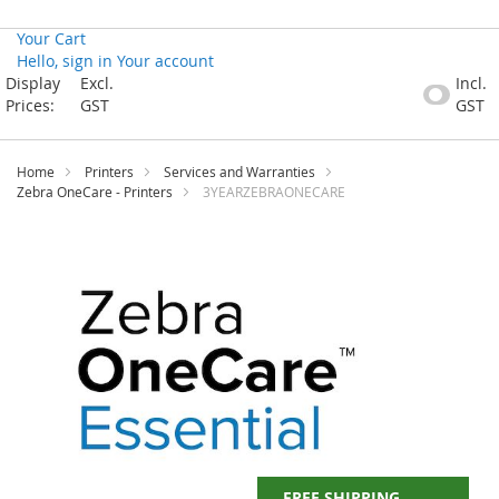
Your Cart
Hello, sign in
Your account
Skip
Display
Excl.
Incl.
to
Prices:
GST
GST
Content
Home
Printers
Services and Warranties
Zebra OneCare - Printers
3YEARZEBRAONECARE
Skip
to
the
end
of
the
images
gallery
FREE SHIPPING